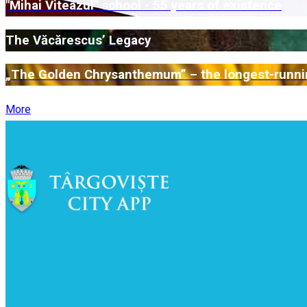
"Mihai Viteazul" school - 55 years of existence
The Văcărescus’ Legacy
„The Golden Chrysanthemum” – the longest-runnin
More