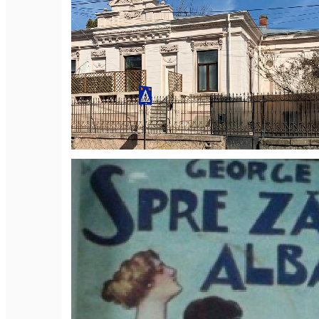
English