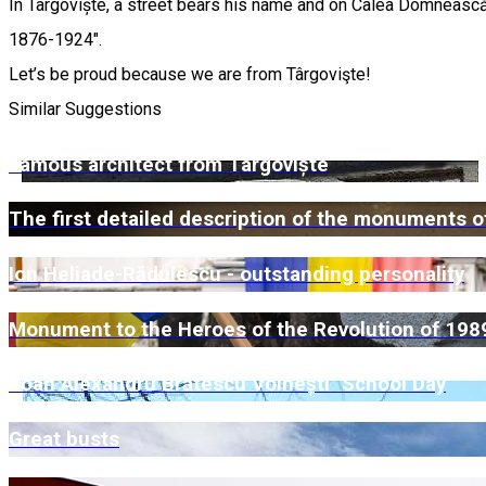
In Târgoviște, a street bears his name and on Calea Domnească
1876-1924".
Let’s be proud because we are from Târgovişte!
Similar Suggestions
Famous architect from Târgoviște
The first detailed description of the monuments of
Ion Heliade-Rădulescu - outstanding personality
Monument to the Heroes of the Revolution of 198
"Ioan Alexandru Brătescu Voinești" School Day
Great busts