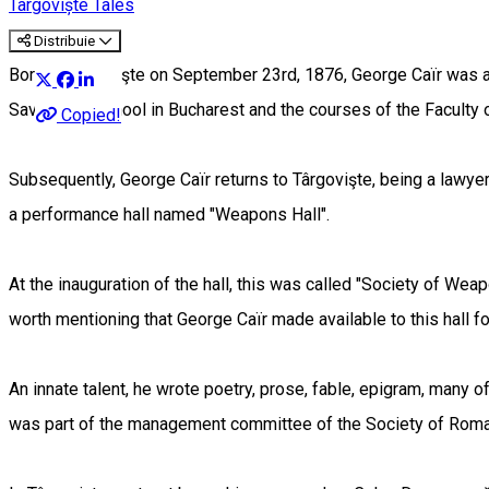
Târgoviște Tales
Distribuie
Born in Târgovişte on September 23rd, 1876, George Caïr was a p
Sava" High School in Bucharest and the courses of the Faculty 
Copied!
Subsequently, George Caïr returns to Târgovişte, being a lawyer 
a performance hall named "Weapons Hall".
At the inauguration of the hall, this was called "Society of We
worth mentioning that George Caïr made available to this hall 
An innate talent, he wrote poetry, prose, fable, epigram, many of
was part of the management committee of the Society of Roma