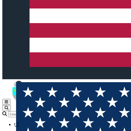
Open main menu
Loading