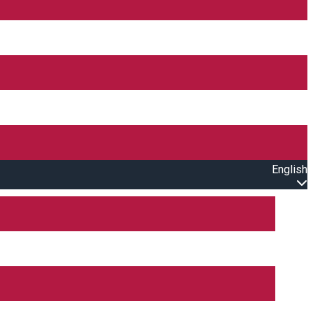
English