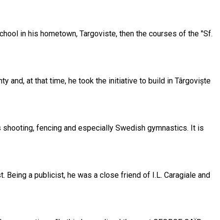
chool in his hometown, Targoviste, then the courses of the "Sf.
nd, at that time, he took the initiative to build in Târgoviște
s shooting, fencing and especially Swedish gymnastics. It is
. Being a publicist, he was a close friend of I.L. Caragiale and