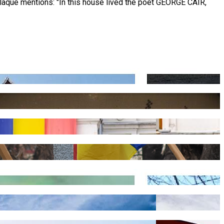
laque mentions: "In this house lived the poet GEORGE CAÏR,