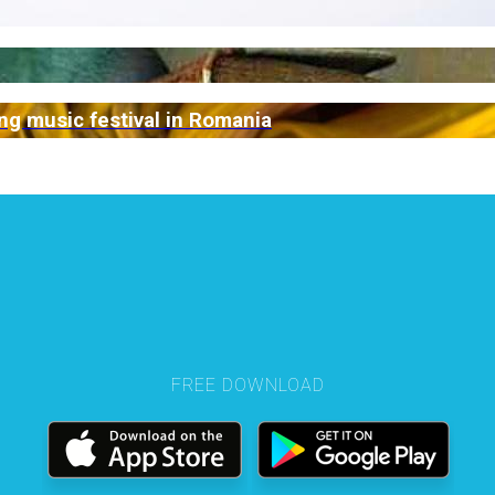
g music festival in Romania
FREE DOWNLOAD