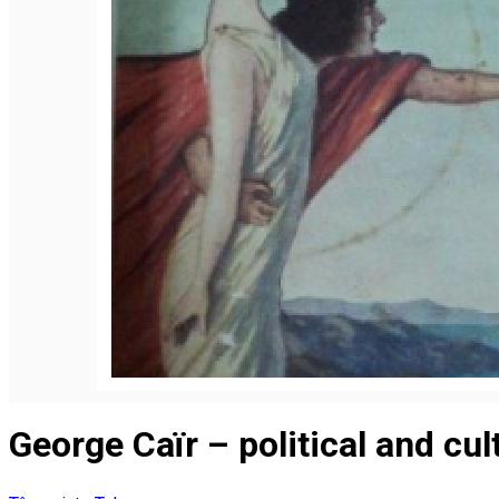
Română
George Caïr – political and cul