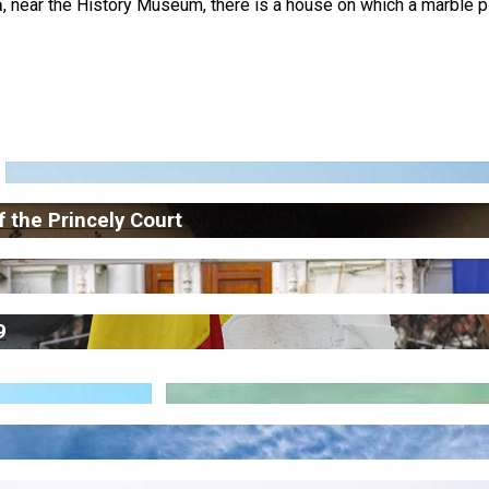
, near the History Museum, there is a house on which a marble p
 the Princely Court
9