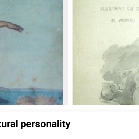
tural personality