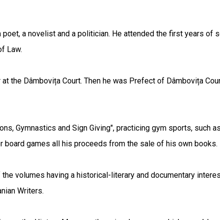
oet, a novelist and a politician. He attended the first years of s
of Law.
at the Dâmbovița Court. Then he was Prefect of Dâmbovița County a
apons, Gymnastics and Sign Giving", practicing gym sports, such a
for board games all his proceeds from the sale of his own books.
 the volumes having a historical-literary and documentary interest
nian Writers.