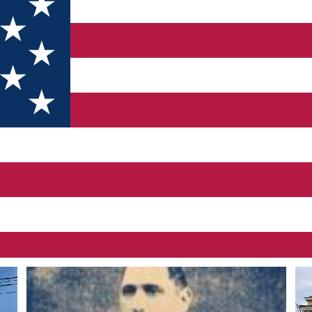
ral personality