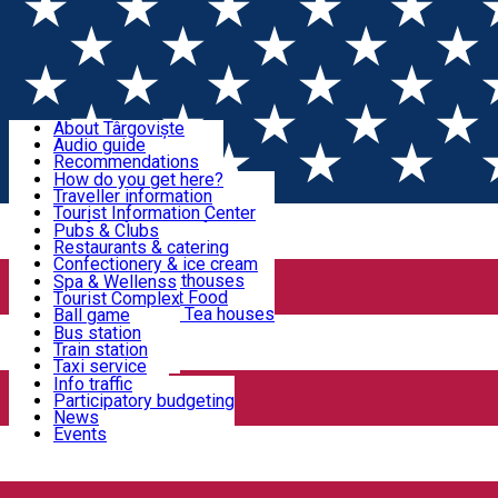
Sign In
Sign Up Free
Discover Târgoviște
About Târgoviște
Audio guide
Useful information!
Recommendations
Parks & Zoo
How do you get here?
Church & monasteries
Traveller information
Accommodation & Food
Art & culture
Tourist Information Center
Event organizers
Useful information for locals
Pubs & Clubs
Legends and stories
Community
Restaurants & catering
Activities
Târgoviște in pictures
Confectionery & ice cream
Hotels and guesthouses
Spa & Wellenss
Pizzerias & Fast Food
Tourist Complex
Transportation & Parking
Coffee places & Tea houses
Ball game
Swimming
Bus station
Sport clubs
Train station
We keep you informed!
Playgrounds
Taxi service
Rent a car
Info traffic
Home
EVENTS
Car wash
Participatory budgeting
Parking places
News
Events
Events