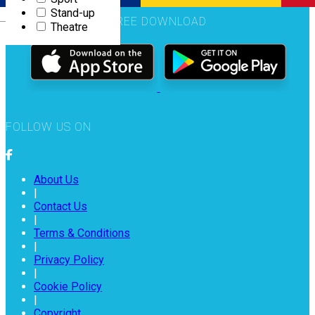
Stand-up
Română
FREE DOWNLOAD
Theatre
FOLLOW US ON
About Us
|
Contact Us
|
Terms & Conditions
|
Privacy Policy
|
Cookie Policy
|
Copyright