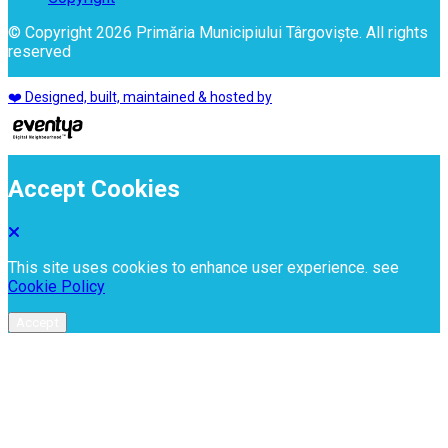
© Copyright 2026 Primăria Municipiului Târgoviște. All rights
reserved
❤️ Designed, built, maintained & hosted by
Accept Cookies
This site uses cookies to enhance user experience. see
Cookie Policy
Accept