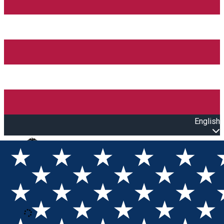
English
Open main menu
Loading