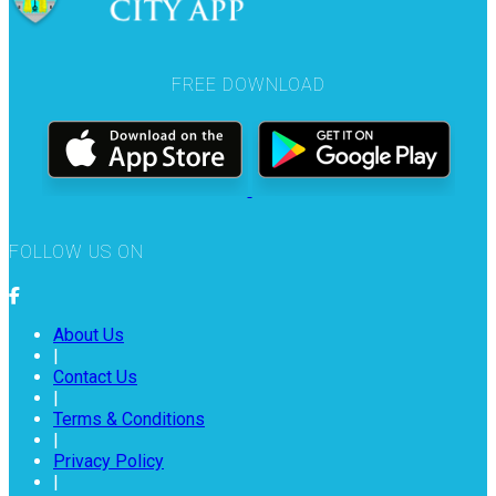
FREE DOWNLOAD
FOLLOW US ON
About Us
|
Contact Us
|
Terms & Conditions
|
Privacy Policy
|