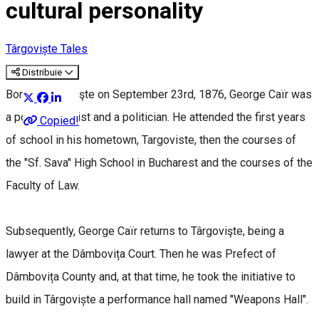
cultural personality
Târgoviște Tales
Distribuie
Born in Târgovişte on September 23rd, 1876, George Caïr was
a poet, a novelist and a politician. He attended the first years
Copied!
of school in his hometown, Targoviste, then the courses of
the "Sf. Sava" High School in Bucharest and the courses of the
Faculty of Law.
Subsequently, George Caïr returns to Târgovişte, being a
lawyer at the Dâmbovița Court. Then he was Prefect of
Dâmbovița County and, at that time, he took the initiative to
build in Târgoviște a performance hall named "Weapons Hall".