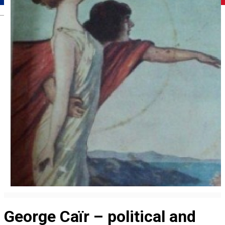
Română
George Caïr – political and