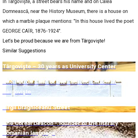
In Târgoviște, a street bears his name and on Calea
Domnească, near the History Museum, there is a house on
which a marble plaque mentions: "In this house lived the poet
GEORGE CAÏR, 1876-1924".
Let’s be proud because we are from Târgovişte!
Similar Suggestions
Târgoviște – 30 years as University Center
The Patron Saint of the Catholic Church in
Târgovişte
Virgil Drăghiceanu Street
The Coresi Deacon - founder of the literary
Romanian language