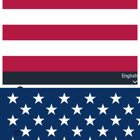
English
Open main menu
Loading