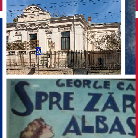
English