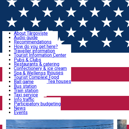
Sign In
Sign Up Free
Discover Târgoviște
About Târgoviște
Audio guide
Useful information!
Recommendations
Parks & Zoo
How do you get here?
Church & monasteries
Traveller information
Accommodation & Food
Art & culture
Tourist Information Center
Event organizers
Useful information for locals
Pubs & Clubs
Legends and stories
Community
Restaurants & catering
Activities
Târgoviște in pictures
Confectionery & ice cream
Hotels and guesthouses
Spa & Wellenss
Pizzerias & Fast Food
Tourist Complex
Transportation & Parking
Coffee places & Tea houses
Ball game
Swimming
Bus station
Sport clubs
Train station
We keep you informed!
Playgrounds
Taxi service
Rent a car
Info traffic
Home
Târgoviște Tales
George Caïr – political and
Car wash
Participatory budgeting
Parking places
News
cultural personality
Events