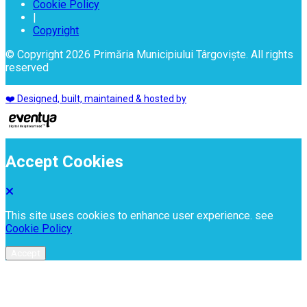
Cookie Policy
|
Copyright
© Copyright 2026 Primăria Municipiului Târgoviște. All rights
reserved
❤️ Designed, built, maintained & hosted by
Accept Cookies
This site uses cookies to enhance user experience. see
Cookie Policy
Accept