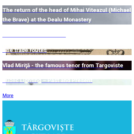
The return of the head of Mihai Viteazul (Michael
the Brave) at the Dealu Monastery
The Kretzulescu Church
The trade routes
Vlad Miriţă - the famous tenor from Targoviste
Public Lighting – Past and Present
More