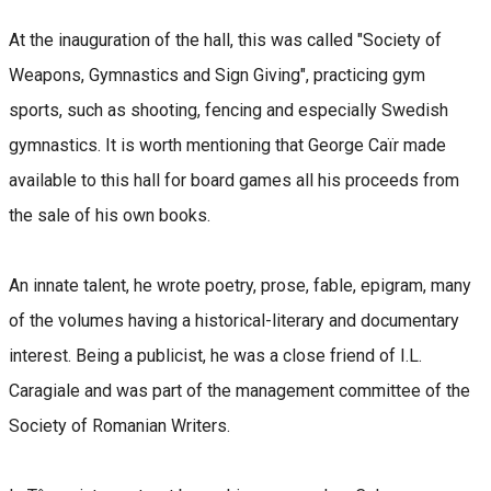
At the inauguration of the hall, this was called "Society of
Weapons, Gymnastics and Sign Giving", practicing gym
sports, such as shooting, fencing and especially Swedish
gymnastics. It is worth mentioning that George Caïr made
available to this hall for board games all his proceeds from
the sale of his own books.
An innate talent, he wrote poetry, prose, fable, epigram, many
of the volumes having a historical-literary and documentary
interest. Being a publicist, he was a close friend of I.L.
Caragiale and was part of the management committee of the
Society of Romanian Writers.