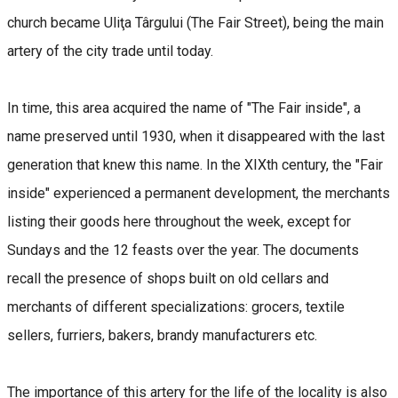
church became Uliţa Târgului (The Fair Street), being the main
artery of the city trade until today.
In time, this area acquired the name of "The Fair inside", a
name preserved until 1930, when it disappeared with the last
generation that knew this name. In the XIXth century, the "Fair
inside" experienced a permanent development, the merchants
listing their goods here throughout the week, except for
Sundays and the 12 feasts over the year. The documents
recall the presence of shops built on old cellars and
merchants of different specializations: grocers, textile
sellers, furriers, bakers, brandy manufacturers etc.
The importance of this artery for the life of the locality is also