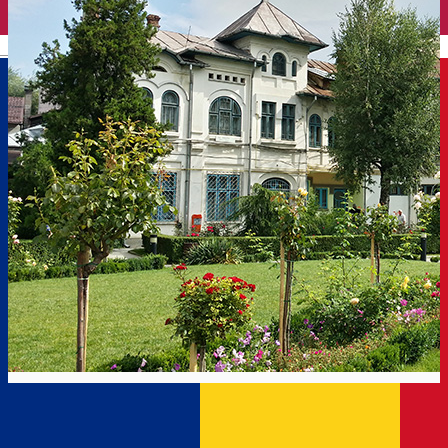
English
On foot on the Old Town