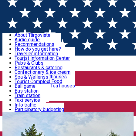
Sign In
Sign Up Free
Discover Târgoviște
About Târgoviște
Audio guide
Useful information!
Recommendations
Parks & Zoo
How do you get here?
Church & monasteries
Traveller information
Accommodation & Food
Art & culture
Tourist Information Center
Event organizers
Useful information for locals
Pubs & Clubs
Legends and stories
Community
Restaurants & catering
Activities
Târgoviște in pictures
Confectionery & ice cream
Hotels and guesthouses
Spa & Wellenss
Pizzerias & Fast Food
Tourist Complex
Transportation & Parking
Coffee places & Tea houses
Ball game
Swimming
Bus station
Sport clubs
Train station
We keep you informed!
Playgrounds
Taxi service
Rent a car
Info traffic
Home
Târgoviște Tales
On foot on the Old Town
Car wash
Participatory budgeting
Parking places
News
Events