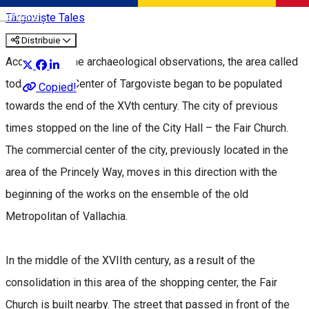
Română
Târgoviște Tales
Distribuie
According to the archaeological observations, the area called
today the Old Center of Targoviste began to be populated
Copied!
towards the end of the XVth century. The city of previous
times stopped on the line of the City Hall – the Fair Church.
The commercial center of the city, previously located in the
area of the Princely Way, moves in this direction with the
beginning of the works on the ensemble of the old
Metropolitan of Vallachia.
In the middle of the XVIIth century, as a result of the
consolidation in this area of the shopping center, the Fair
Church is built nearby. The street that passed in front of the