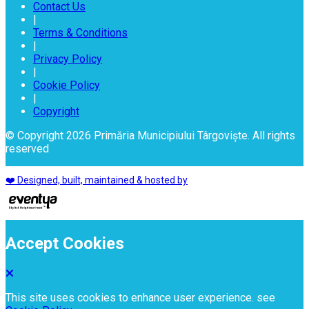
Contact Us
|
Terms & Conditions
|
Privacy Policy
|
Cookie Policy
|
Copyright
© Copyright 2026 Primăria Municipiului Târgoviște. All rights
reserved
❤️ Designed, built, maintained & hosted by
Accept Cookies
This site uses cookies to enhance user experience. see