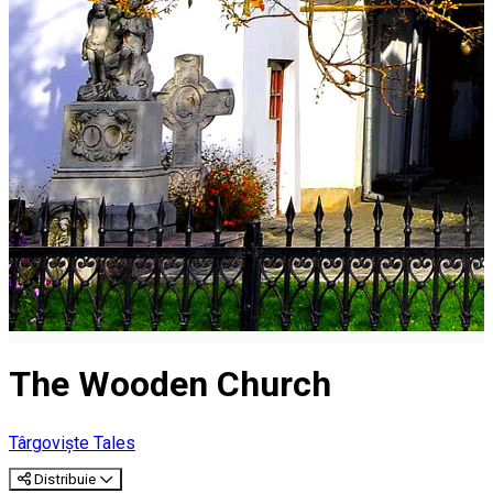
The Wooden Church
Târgoviște Tales
Distribuie