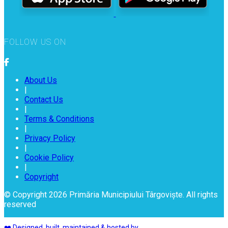
FOLLOW US ON
About Us
|
Contact Us
|
Terms & Conditions
|
Privacy Policy
|
Cookie Policy
|
Copyright
© Copyright 2026 Primăria Municipiului Târgoviște. All rights
reserved
❤️ Designed, built, maintained & hosted by