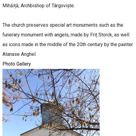
Mihăiță, Archbishop of Târgoviște.
The church preserves special art monuments such as the
funerary monument with angels, made by Friț Storck, as well
as icons made in the middle of the 20th century by the painter
Atanase Anghel.
Photo Gallery