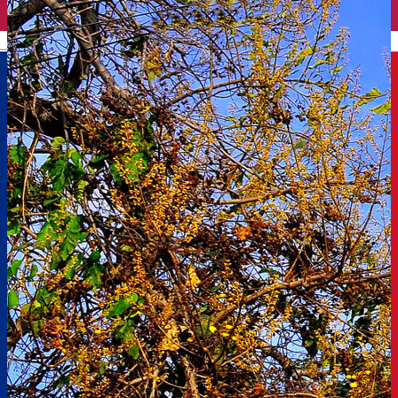
English