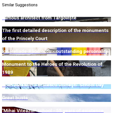
Similar Suggestions
Famous architect from Târgoviște
The first detailed description of the monuments
of the Princely Court
Ion Heliade-Rădulescu - outstanding personality
Monument to the Heroes of the Revolution of
1989
"Ioan Alexandru Brătescu Voinești" School Day
Great busts
"Mihai Viteazul" school - 55 years of existence