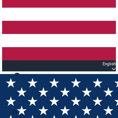
English
Open main menu
Loading