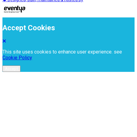
Accept Cookies
This site uses cookies to enhance user experience. see
Cookie Policy
Accept