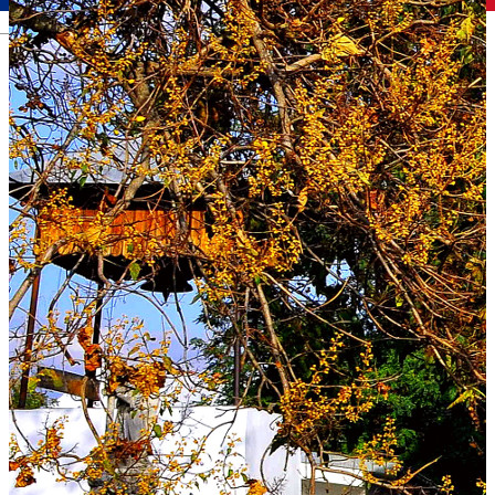
Română