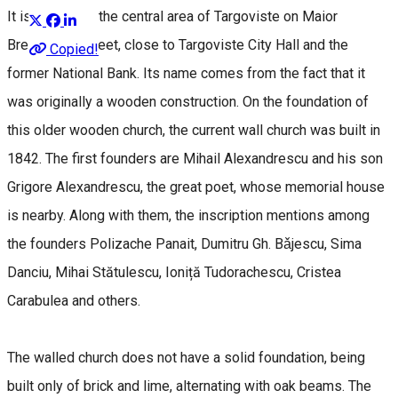
It is located in the central area of Targoviste on Maior
Brezişeanu Street, close to Targoviste City Hall and the
Copied!
former National Bank. Its name comes from the fact that it
was originally a wooden construction. On the foundation of
this older wooden church, the current wall church was built in
1842. The first founders are Mihail Alexandrescu and his son
Grigore Alexandrescu, the great poet, whose memorial house
is nearby. Along with them, the inscription mentions among
the founders Polizache Panait, Dumitru Gh. Bǎjescu, Sima
Danciu, Mihai Stătulescu, Ioniță Tudorachescu, Cristea
Carabulea and others.
The walled church does not have a solid foundation, being
built only of brick and lime, alternating with oak beams. The