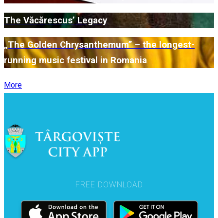
The Văcărescus’ Legacy
„The Golden Chrysanthemum” – the longest-
running music festival in Romania
More
FREE DOWNLOAD