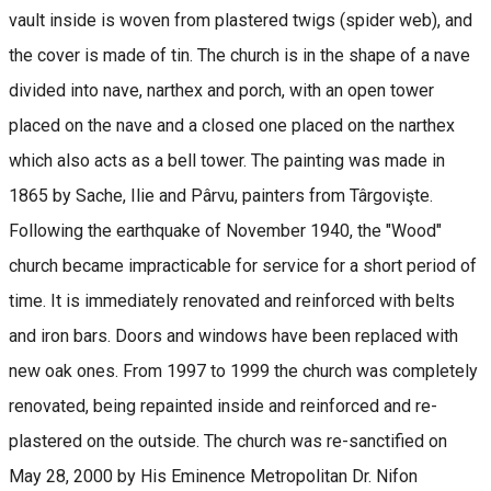
vault inside is woven from plastered twigs (spider web), and
the cover is made of tin. The church is in the shape of a nave
divided into nave, narthex and porch, with an open tower
placed on the nave and a closed one placed on the narthex
which also acts as a bell tower. The painting was made in
1865 by Sache, Ilie and Pârvu, painters from Târgovişte.
Following the earthquake of November 1940, the "Wood"
church became impracticable for service for a short period of
time. It is immediately renovated and reinforced with belts
and iron bars. Doors and windows have been replaced with
new oak ones. From 1997 to 1999 the church was completely
renovated, being repainted inside and reinforced and re-
plastered on the outside. The church was re-sanctified on
May 28, 2000 by His Eminence Metropolitan Dr. Nifon