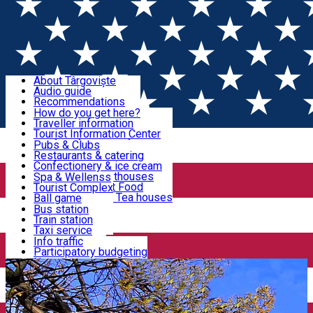
Sign In
Sign Up Free
Discover Târgoviște
About Târgoviște
Audio guide
Useful information!
Recommendations
Parks & Zoo
How do you get here?
Church & monasteries
Traveller information
Accommodation & Food
Art & culture
Tourist Information Center
Event organizers
Useful information for locals
Pubs & Clubs
Legends and stories
Community
Restaurants & catering
Activities
Târgoviște in pictures
Confectionery & ice cream
Hotels and guesthouses
Spa & Wellenss
Pizzerias & Fast Food
Tourist Complex
Transportation & Parking
Coffee places & Tea houses
Ball game
Swimming
Bus station
Sport clubs
Train station
We keep you informed!
Playgrounds
Taxi service
Rent a car
Info traffic
Home
Târgoviște Tales
The Wooden Church
Car wash
Participatory budgeting
Parking places
News
Events