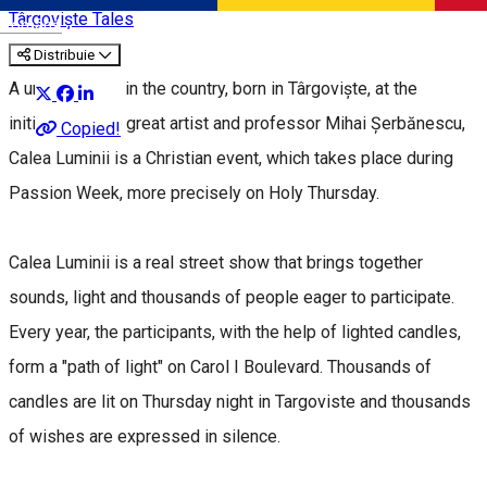
Târgoviște Tales
Română
Distribuie
A unique event in the country, born in Târgoviște, at the
initiative of the great artist and professor Mihai Șerbănescu,
Copied!
Calea Luminii is a Christian event, which takes place during
Passion Week, more precisely on Holy Thursday.
Calea Luminii is a real street show that brings together
sounds, light and thousands of people eager to participate.
Every year, the participants, with the help of lighted candles,
form a "path of light" on Carol I Boulevard. Thousands of
candles are lit on Thursday night in Targoviste and thousands
of wishes are expressed in silence.