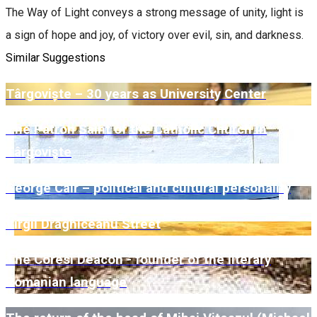
The Way of Light conveys a strong message of unity, light is
a sign of hope and joy, of victory over evil, sin, and darkness.
Similar Suggestions
Târgoviște – 30 years as University Center
The Patron Saint of the Catholic Church in
Târgovişte
George Caïr – political and cultural personality
Virgil Drăghiceanu Street
The Coresi Deacon - founder of the literary
Romanian language