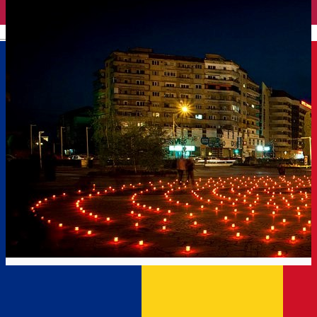
English
The Way of Light