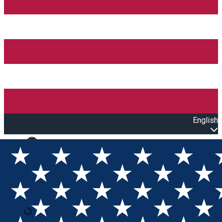
English
Open main menu
Loading