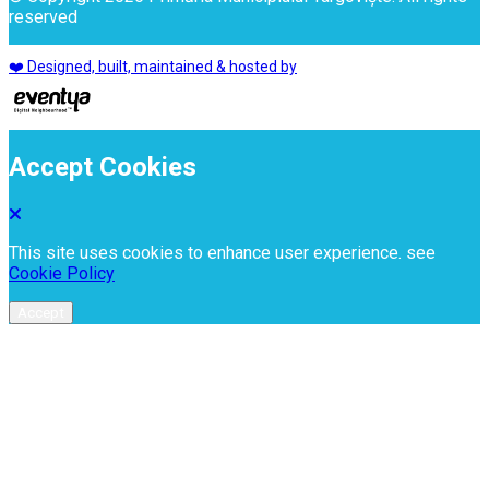
reserved
❤️ Designed, built, maintained & hosted by
Accept Cookies
This site uses cookies to enhance user experience. see
Cookie Policy
Accept