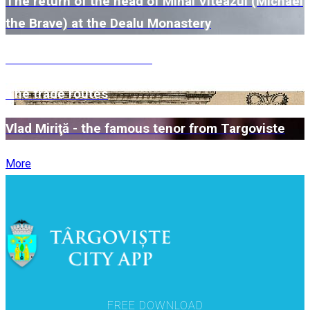
The return of the head of Mihai Viteazul (Michael
the Brave) at the Dealu Monastery
The Kretzulescu Church
The trade routes
Vlad Miriţă - the famous tenor from Targoviste
More
FREE DOWNLOAD