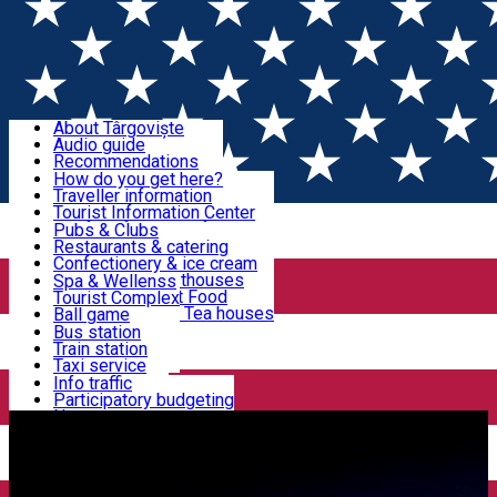
Sign In
Sign Up Free
Discover Târgoviște
About Târgoviște
Audio guide
Useful information!
Recommendations
Parks & Zoo
How do you get here?
Church & monasteries
Traveller information
Accommodation & Food
Art & culture
Tourist Information Center
Event organizers
Useful information for locals
Pubs & Clubs
Legends and stories
Community
Restaurants & catering
Activities
Târgoviște in pictures
Confectionery & ice cream
Hotels and guesthouses
Spa & Wellenss
Pizzerias & Fast Food
Tourist Complex
Transportation & Parking
Coffee places & Tea houses
Ball game
Swimming
Bus station
Sport clubs
Train station
We keep you informed!
Playgrounds
Taxi service
Rent a car
Info traffic
Home
Târgoviște Tales
The Way of Light
Car wash
Participatory budgeting
Parking places
News
Events