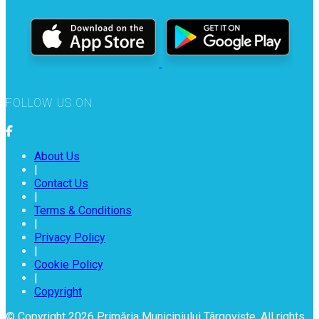
FOLLOW US ON
About Us
|
Contact Us
|
Terms & Conditions
|
Privacy Policy
|
Cookie Policy
|
Copyright
© Copyright 2026 Primăria Municipiului Târgoviște. All rights