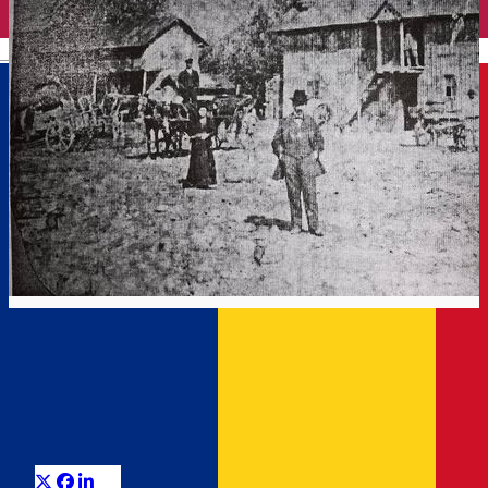
English
THE POND OF THE MILLS
Târgoviște Tales
Distribuie
Some medieval traces of Târgoviște are preserved on the