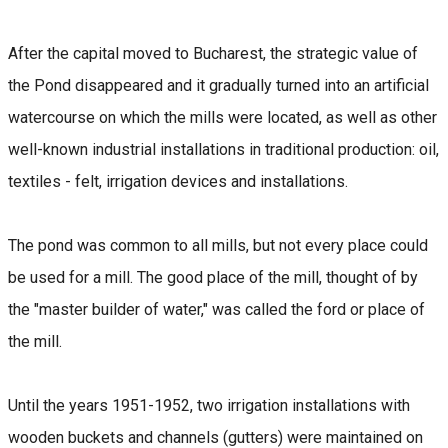
After the capital moved to Bucharest, the strategic value of
the Pond disappeared and it gradually turned into an artificial
watercourse on which the mills were located, as well as other
well-known industrial installations in traditional production: oil,
textiles - felt, irrigation devices and installations.
The pond was common to all mills, but not every place could
be used for a mill. The good place of the mill, thought of by
the "master builder of water," was called the ford or place of
the mill.
Until the years 1951-1952, two irrigation installations with
wooden buckets and channels (gutters) were maintained on