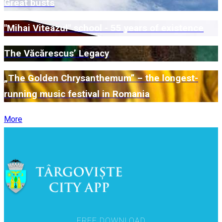
Great busts
"Mihai Viteazul" school - 55 years of existence
The Văcărescus’ Legacy
„The Golden Chrysanthemum” – the longest-
running music festival in Romania
More
FREE DOWNLOAD