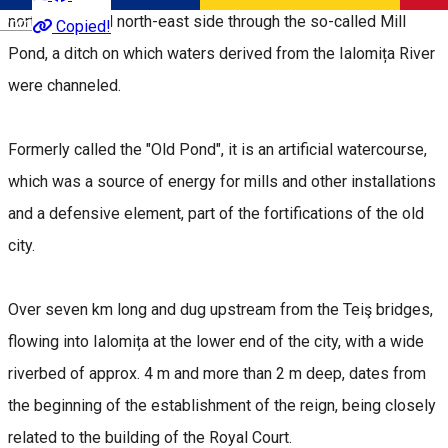
north-west and north-east side through the so-called Mill
Română
Copied!
Pond, a ditch on which waters derived from the Ialomița River
were channeled.
Formerly called the "Old Pond", it is an artificial watercourse,
which was a source of energy for mills and other installations
and a defensive element, part of the fortifications of the old
city.
Over seven km long and dug upstream from the Teiş bridges,
flowing into Ialomița at the lower end of the city, with a wide
riverbed of approx. 4 m and more than 2 m deep, dates from
the beginning of the establishment of the reign, being closely
related to the building of the Royal Court.