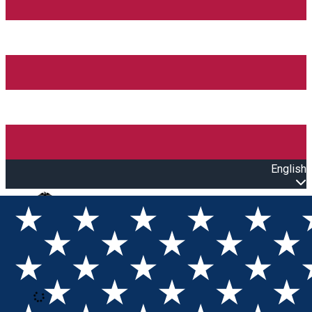
English
Open main menu
Loading