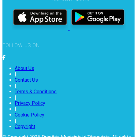
FOLLOW US ON
About Us
|
Contact Us
|
Terms & Conditions
|
Privacy Policy
|
Cookie Policy
|
Copyright