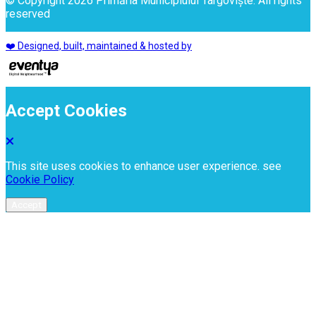
© Copyright 2026 Primăria Municipiului Târgoviște. All rights
reserved
❤️ Designed, built, maintained & hosted by
Accept Cookies
This site uses cookies to enhance user experience. see
Cookie Policy
Accept