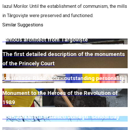
Iazul Morilor. Until the establishment of communism, the mills
in Târgovişte were preserved and functioned.
Similar Suggestions
Famous architect from Târgoviște
The first detailed description of the monuments
of the Princely Court
Ion Heliade-Rădulescu - outstanding personality
Monument to the Heroes of the Revolution of
1989
"Ioan Alexandru Brătescu Voinești" School Day