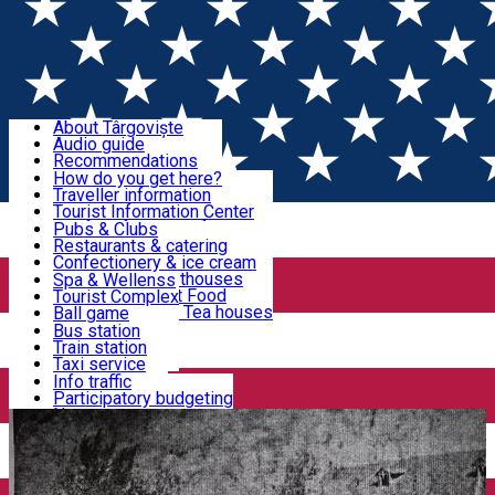
Sign In
Sign Up Free
Discover Târgoviște
About Târgoviște
Audio guide
Useful information!
Recommendations
Parks & Zoo
How do you get here?
Church & monasteries
Traveller information
Accommodation & Food
Art & culture
Tourist Information Center
Event organizers
Useful information for locals
Pubs & Clubs
Legends and stories
Community
Restaurants & catering
Activities
Târgoviște in pictures
Confectionery & ice cream
Hotels and guesthouses
Spa & Wellenss
Pizzerias & Fast Food
Tourist Complex
Transportation & Parking
Coffee places & Tea houses
Ball game
Swimming
Bus station
Sport clubs
Train station
We keep you informed!
Playgrounds
Taxi service
Rent a car
Info traffic
Home
Târgoviște Tales
THE POND OF THE MILLS
Car wash
Participatory budgeting
Parking places
News
Events