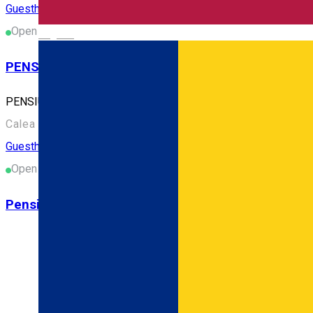
Guesthouse
Open
English
PENSIUNEA CALEA TÂRGOVEŢILOR
PENSIUNEA CALEA TÂRGOVEŢILOR
Calea Ialomiței nr. 212, Târgoviște 130142, România
Guesthouse
Open
Pensiunea LOTEIA