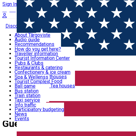
Sign In
Sign Up Free
Discover Târgoviște
About Târgoviște
Audio guide
Useful information!
Recommendations
Parks & Zoo
How do you get here?
Church & monasteries
Traveller information
Accommodation & Food
Art & culture
Tourist Information Center
Event organizers
Useful information for locals
Pubs & Clubs
Legends and stories
Community
Restaurants & catering
Activities
Târgoviște in pictures
Confectionery & ice cream
Hotels and guesthouses
Spa & Wellenss
Pizzerias & Fast Food
Tourist Complex
Transportation & Parking
Coffee places & Tea houses
Ball game
Swimming
Bus station
Sport clubs
Train station
We keep you informed!
Playgrounds
Taxi service
Rent a car
Info traffic
Home
Guesthouse
Car wash
Participatory budgeting
Parking places
News
Events
Guesthouse