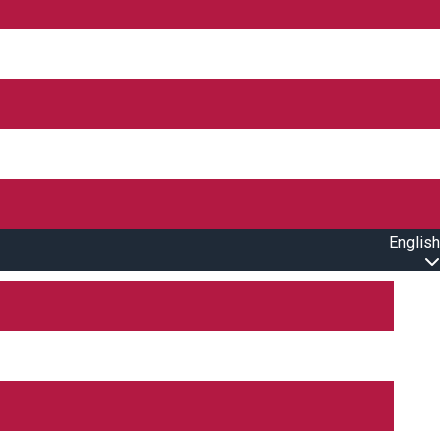
English