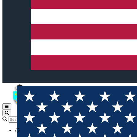
Open main menu
Loading