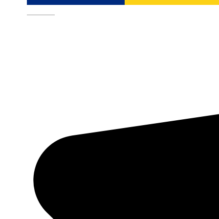
Română