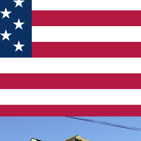
ieru” Pietroşiţa