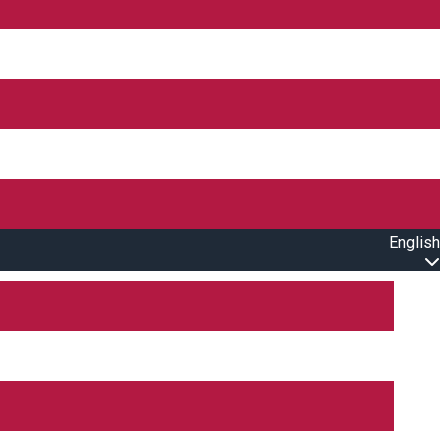
English