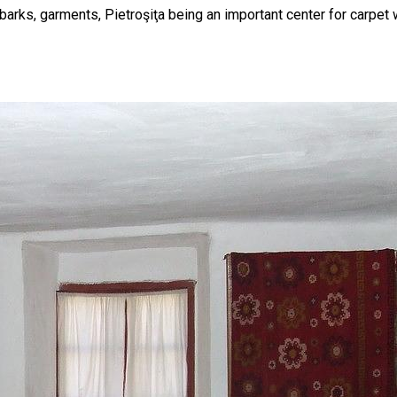
, barks, garments, Pietroşiţa being an important center for carpet