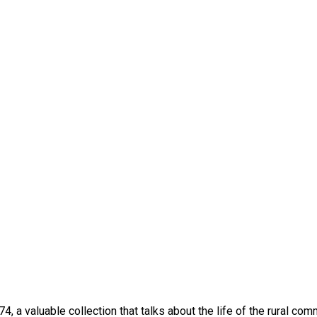
 a valuable collection that talks about the life of the rural com