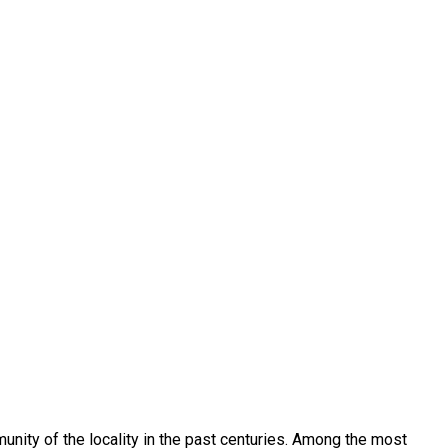
munity of the locality in the past centuries. Among the most