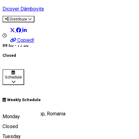
Dicover Dâmboviţa
Distribuie
Copied!
09:00 - 17:00
Closed
Schedule
Weekly Schedule
Târgoviște City App, Romania
Monday
Closed
Tuesday
Map