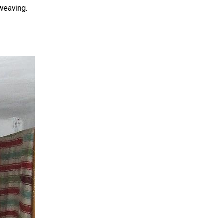
 weaving.