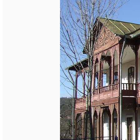
English