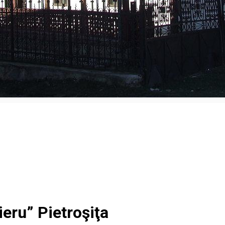
eru” Pietroşiţa