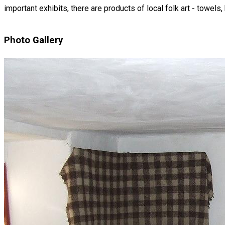
important exhibits, there are products of local folk art - towels
Photo Gallery