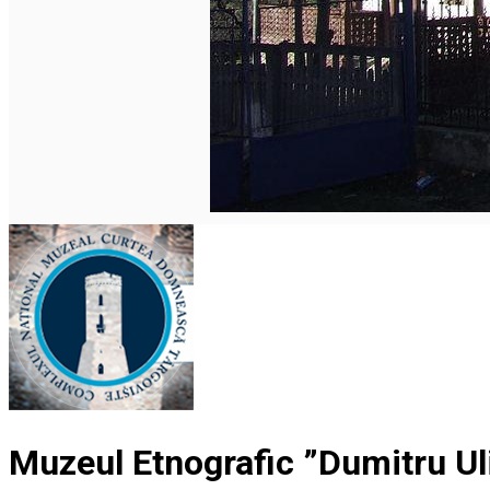
Română
Muzeul Etnografic ”Dumitru Uli