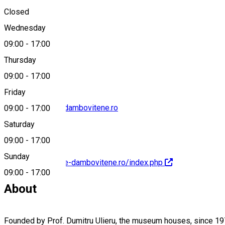
Closed
Wednesday
09:00
-
17:00
0245613946
Thursday
09:00
-
17:00
Friday
contact@muzee-dambovitene.ro
09:00
-
17:00
Saturday
09:00
-
17:00
Sunday
http://www.muzee-dambovitene.ro/index.php
09:00
-
17:00
About
Founded by Prof. Dumitru Ulieru, the museum houses, since 1974,