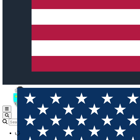
Open main menu
Loading