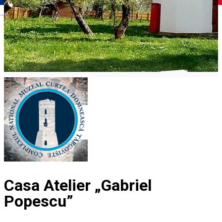
Română
Casa Atelier „Gabriel
Popescu”