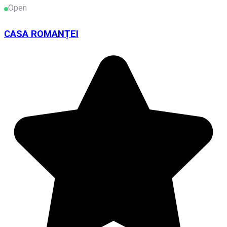
Open
CASA ROMANȚEI