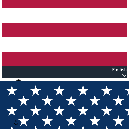
English
Open main menu
Loading