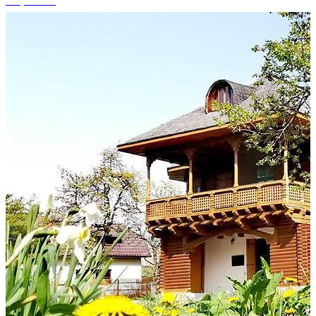
+4 photos