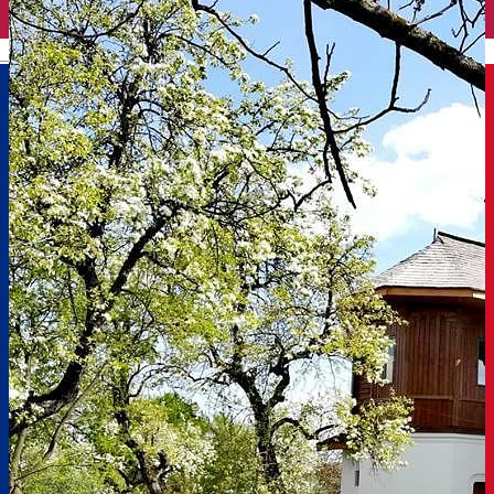
English