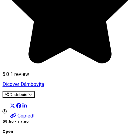
5.0
1 review
Dicover Dâmboviţa
Distribuie
Copied!
09:00 - 17:00
Open