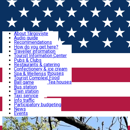
Sign In
Sign Up Free
Discover Târgoviște
About Târgoviște
Audio guide
Useful information!
Recommendations
Parks & Zoo
How do you get here?
Church & monasteries
Traveller information
Accommodation & Food
Art & culture
Tourist Information Center
Event organizers
Useful information for locals
Pubs & Clubs
Legends and stories
Community
Restaurants & catering
Activities
Târgoviște in pictures
Confectionery & ice cream
Hotels and guesthouses
Spa & Wellenss
Pizzerias & Fast Food
Tourist Complex
Transportation & Parking
Coffee places & Tea houses
Ball game
Swimming
Bus station
Sport clubs
Train station
We keep you informed!
Playgrounds
Taxi service
Rent a car
Info traffic
Home
Dicover Dâmboviţa
Casa Atelier „Gabriel
Car wash
Participatory budgeting
Parking places
News
Popescu”
Events