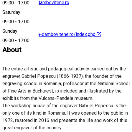
contact@muzee-dambovitene.ro
09:00
-
17:00
Saturday
09:00
-
17:00
Sunday
http://www.muzee-dambovitene.ro/index.php
09:00
-
17:00
About
The entire artistic and pedagogical activity carried out by the
engraver Gabriel Popescu (1866-1937), the founder of the
engraving school in Romania, professor at the National School
of Fine Arts in Bucharest, is included and illustrated by the
exhibits from the Vulcana-Pandele museum.
The workshop house of the engraver Gabriel Popescu is the
only one of its kind in Romania. It was opened to the public in
1972, restored in 2016 and presents the life and work of this
great engraver of the country.