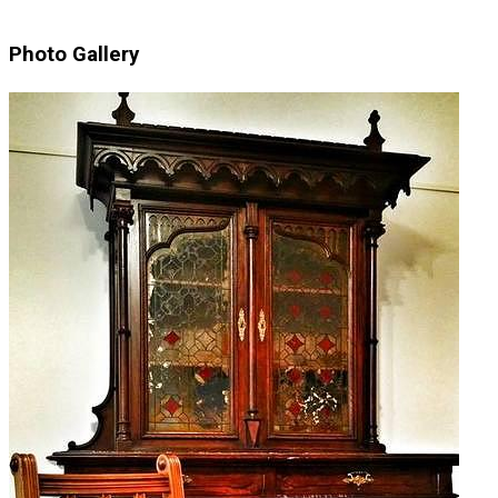
Photo Gallery