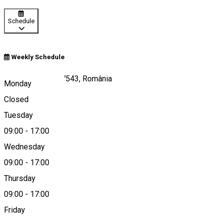
Schedule
Weekly Schedule
Gura Vulcanei 137543, România
Monday
Closed
Tuesday
Map
09:00
-
17:00
Wednesday
09:00
-
17:00
0245613946
Thursday
09:00
-
17:00
Friday