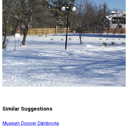
Similar Suggestions
Museum
Dicover Dâmboviţa