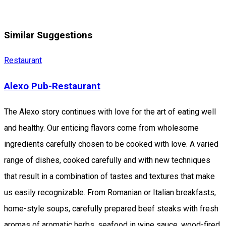
Similar Suggestions
Restaurant
Alexo Pub-Restaurant
The Alexo story continues with love for the art of eating well
and healthy. Our enticing flavors come from wholesome
ingredients carefully chosen to be cooked with love. A varied
range of dishes, cooked carefully and with new techniques
that result in a combination of tastes and textures that make
us easily recognizable. From Romanian or Italian breakfasts,
home-style soups, carefully prepared beef steaks with fresh
aromas of aromatic herbs, seafood in wine sauce, wood-fired