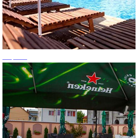
+10 photos