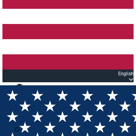
English
Open main menu
Loading