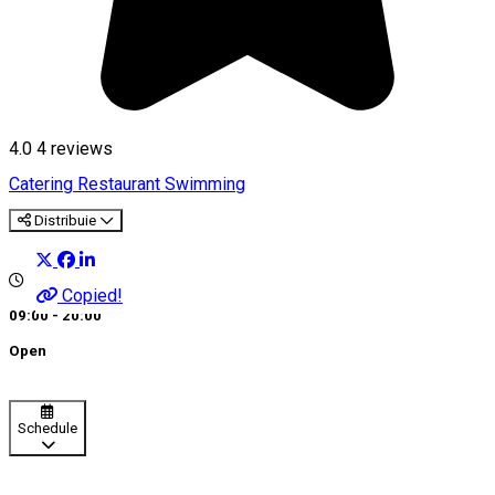
4.0
4
reviews
Catering
Restaurant
Swimming
Distribuie
Copied!
09:00 - 20:00
Open
Schedule