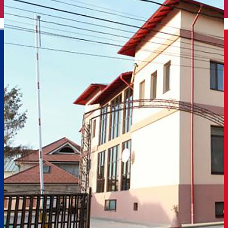
English