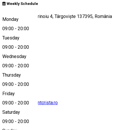
Weekly Schedule
Strada Doctor Marinoiu 4, Târgoviște 137395, România
Monday
09:00
-
20:00
Tuesday
Map
09:00
-
20:00
Wednesday
09:00
-
20:00
0764868562
Thursday
09:00
-
20:00
Friday
contact@restaurantcrista.ro
09:00
-
20:00
Saturday
09:00
-
20:00