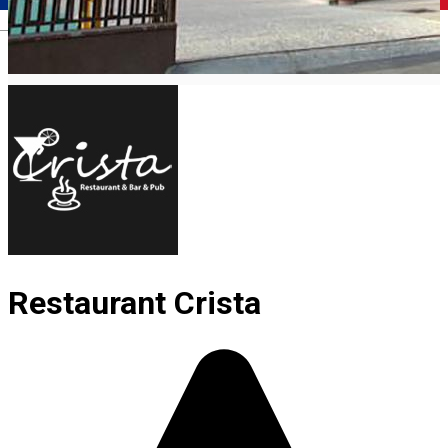
Română
Restaurant Crista