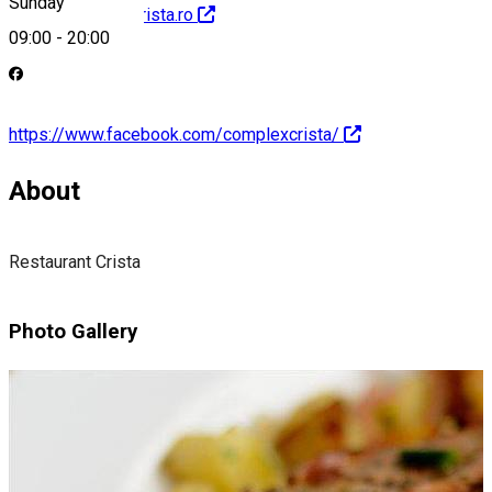
Sunday
http://restaurantcrista.ro
09:00
-
20:00
https://www.facebook.com/complexcrista/
About
Restaurant Crista
Photo Gallery