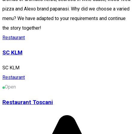
pizza and Alexo brand papanasi. Why did we choose a varied
menu? We have adapted to your requirements and continue
the story together!
Restaurant
SC KLM
SC KLM
Restaurant
Open
Restaurant Toscani