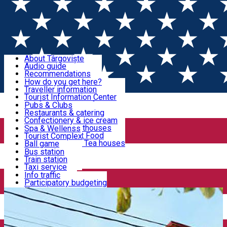
Sign In
Sign Up Free
Discover Târgoviște
About Târgoviște
Audio guide
Useful information!
Recommendations
Parks & Zoo
How do you get here?
Church & monasteries
Traveller information
Accommodation & Food
Art & culture
Tourist Information Center
Event organizers
Useful information for locals
Pubs & Clubs
Legends and stories
Community
Restaurants & catering
Activities
Târgoviște in pictures
Confectionery & ice cream
Hotels and guesthouses
Spa & Wellenss
Pizzerias & Fast Food
Tourist Complex
Transportation & Parking
Coffee places & Tea houses
Ball game
Swimming
Bus station
Sport clubs
Train station
We keep you informed!
Playgrounds
Taxi service
Rent a car
Info traffic
Home
Places
Restaurant Crista
Car wash
Participatory budgeting
Parking places
News
Events