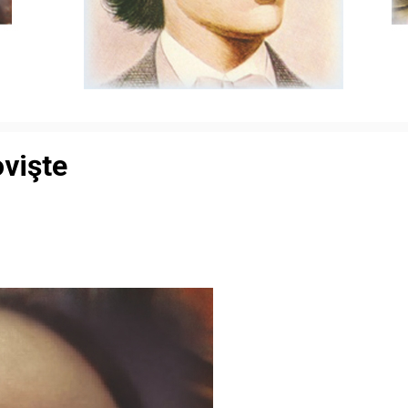
ovişte