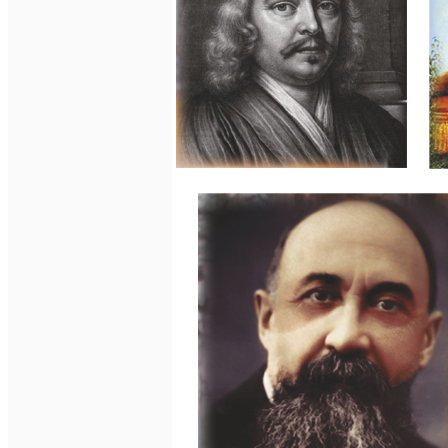
English