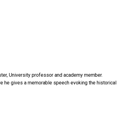
inister, University professor and academy member.
ere he gives a memorable speech evoking the historical