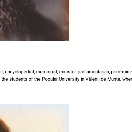
poet, encyclopedist, memoirist, minister, parliamentarian, prim-m
 the students of the Popular University in Vălenii de Munte, wh