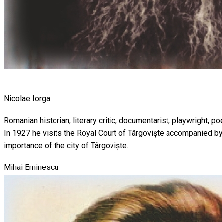
Nicolae Iorga
Romanian historian, literary critic, documentarist, playwright, 
In 1927 he visits the Royal Court of Târgoviște accompanied by
importance of the city of Târgoviște.
Mihai Eminescu