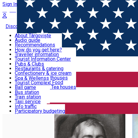
Sign In
Sign Up Free
Discover Târgoviște
About Târgoviște
Audio guide
Useful information!
Recommendations
Parks & Zoo
How do you get here?
Church & monasteries
Traveller information
Accommodation & Food
Art & culture
Tourist Information Center
Event organizers
Useful information for locals
Pubs & Clubs
Legends and stories
Community
Restaurants & catering
Activities
Târgoviște in pictures
Confectionery & ice cream
Hotels and guesthouses
Spa & Wellenss
Pizzerias & Fast Food
Tourist Complex
Transportation & Parking
Coffee places & Tea houses
Ball game
Swimming
Bus station
Sport clubs
Train station
We keep you informed!
Playgrounds
Taxi service
Rent a car
Info traffic
Home
Places
Figures that have visited Târgovişte
Car wash
Participatory budgeting
Parking places
News
Events