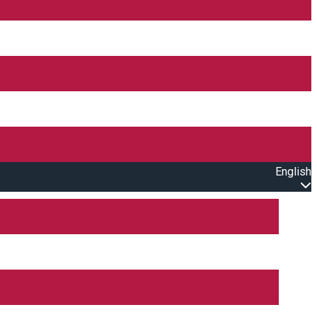
English