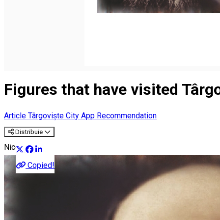
Română
Figures that have visited Târg
Article
Târgoviște City App Recommendation
Distribuie
Nicolae Iorga
Copied!