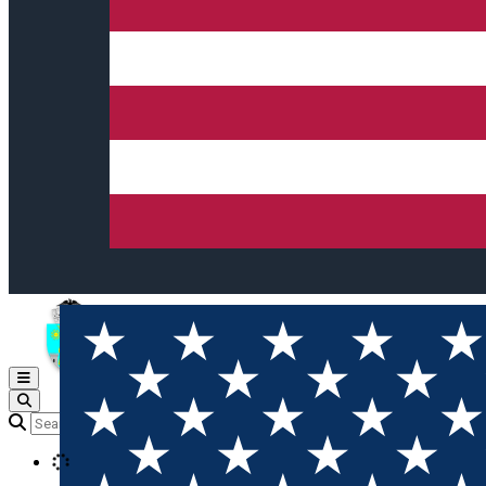
Open main menu
Loading