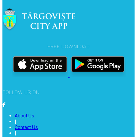
FREE DOWNLOAD
FOLLOW US ON
About Us
|
Contact Us
|