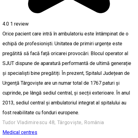
4.0
1 review
Orice pacient care intră în ambulatoriu este întâmpinat de o
echipă de profesioniști. Unitatea de primiri urgențe este
pregătită să facă față oricarei provocări. Blocul operator al
SJUT dispune de aparatură performantă de ultimă generație
și specialiști bine pregătiți. În prezent, Spitalul Județean de
Urgență Târgoviște are un numar total de 1767 paturi și
cuprinde, pe lângă sediul central, și secții exterioare. În anul
2013, sediul central și ambulatoriul integrat al spitalului au
fost reabilitate cu fonduri europene.
Tudor Vladimirescu 48, Târgoviște, România
Medical centres