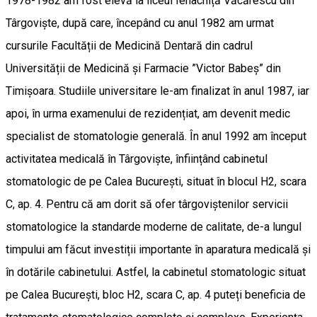
1978-1982 am fost elevă la liceul Ienachiță Văcărescu din
Târgoviște, după care, începând cu anul 1982 am urmat
cursurile Facultății de Medicină Dentară din cadrul
Universității de Medicină și Farmacie ”Victor Babeș” din
Timișoara. Studiile universitare le-am finalizat în anul 1987, iar
apoi, în urma examenului de rezidențiat, am devenit medic
specialist de stomatologie generală. În anul 1992 am început
activitatea medicală în Târgoviște, înființând cabinetul
stomatologic de pe Calea București, situat în blocul H2, scara
C, ap. 4. Pentru că am dorit să ofer târgoviștenilor servicii
stomatologice la standarde moderne de calitate, de-a lungul
timpului am făcut investiții importante în aparatura medicală și
în dotările cabinetului. Astfel, la cabinetul stomatologic situat
pe Calea București, bloc H2, scara C, ap. 4 puteți beneficia de