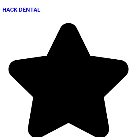
HACK DENTAL