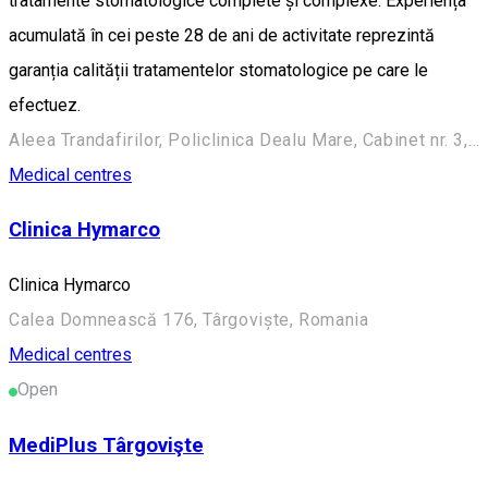
tratamente stomatologice complete și complexe. Experiența
acumulată în cei peste 28 de ani de activitate reprezintă
garanția calității tratamentelor stomatologice pe care le
efectuez.
Aleea Trandafirilor, Policlinica Dealu Mare, Cabinet nr. 3, Târgoviște
Medical centres
Clinica Hymarco
Clinica Hymarco
Calea Domnească 176, Târgoviște, Romania
Medical centres
Open
MediPlus Târgovişte