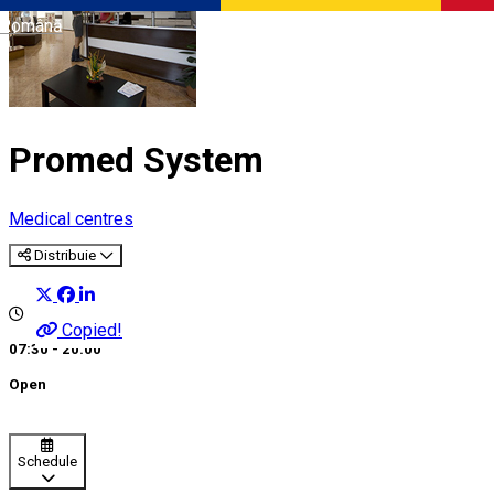
Română
Promed System
Medical centres
Distribuie
Copied!
07:30 - 20:00
Open
Schedule