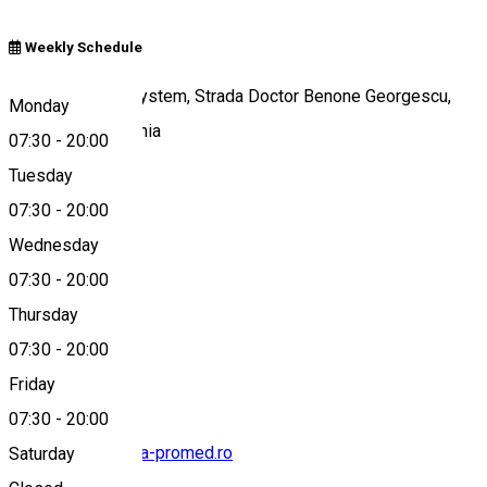
Weekly Schedule
Clinica Promed System, Strada Doctor Benone Georgescu,
Monday
Târgoviște, România
07:30
-
20:00
Tuesday
07:30
-
20:00
Map
Wednesday
07:30
-
20:00
Thursday
0245 620 088
07:30
-
20:00
Friday
07:30
-
20:00
targoviste@clinica-promed.ro
Saturday