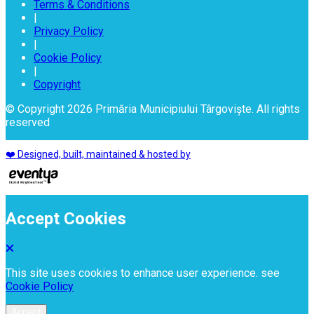
Terms & Conditions
|
Privacy Policy
|
Cookie Policy
|
Copyright
© Copyright 2026 Primăria Municipiului Târgoviște. All rights
reserved
❤️ Designed, built, maintained & hosted by
Accept Cookies
This site uses cookies to enhance user experience. see
Cookie Policy
Accept