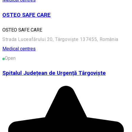
OSTEO SAFE CARE
OSTEO SAFE CARE
Strada Luceafărului 20, Târgoviște 137455, România
Medical centres
Open
Spitalul Județean de Urgență Târgoviște