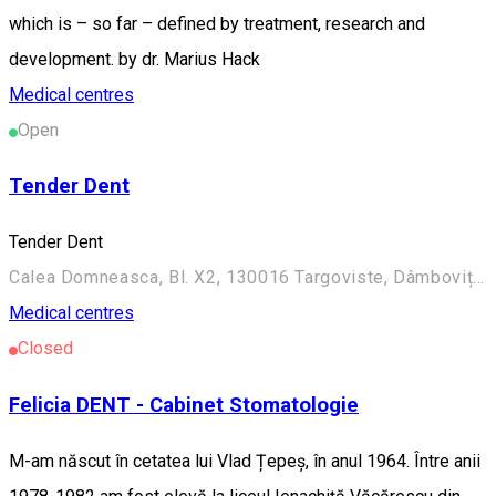
which is – so far – defined by treatment, research and
development. by dr. Marius Hack
Medical centres
Open
Tender Dent
Tender Dent
Calea Domneasca, Bl. X2, 130016 Targoviste, Dâmbovița, Romania
Medical centres
Closed
Felicia DENT - Cabinet Stomatologie
M-am născut în cetatea lui Vlad Țepeș, în anul 1964. Între anii