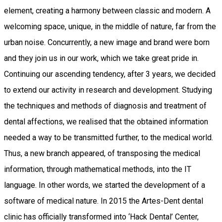
element, creating a harmony between classic and modern. A
welcoming space, unique, in the middle of nature, far from the
urban noise. Concurrently, a new image and brand were born
and they join us in our work, which we take great pride in.
Continuing our ascending tendency, after 3 years, we decided
to extend our activity in research and development. Studying
the techniques and methods of diagnosis and treatment of
dental affections, we realised that the obtained information
needed a way to be transmitted further, to the medical world.
Thus, a new branch appeared, of transposing the medical
information, through mathematical methods, into the IT
language. In other words, we started the development of a
software of medical nature. In 2015 the Artes-Dent dental
clinic has officially transformed into ‘Hack Dental’ Center,