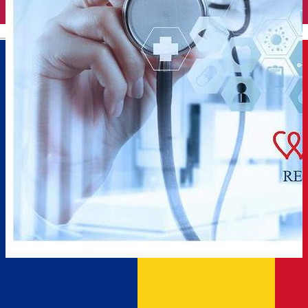
English