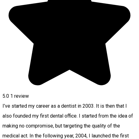
5.0
1 review
I’ve started my career as a dentist in 2003. It is then that I
also founded my first dental office. I started from the idea of
making no compromise, but targeting the quality of the
medical act. In the following year, 2004, I launched the first