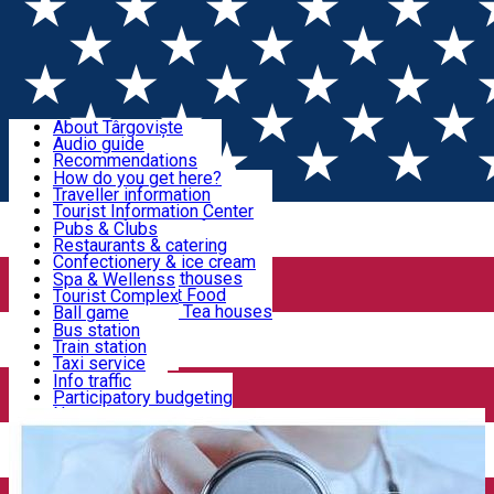
Sign In
Sign Up Free
Discover Târgoviște
About Târgoviște
Audio guide
Useful information!
Recommendations
Parks & Zoo
How do you get here?
Church & monasteries
Traveller information
Accommodation & Food
Art & culture
Tourist Information Center
Event organizers
Useful information for locals
Pubs & Clubs
Legends and stories
Community
Restaurants & catering
Activities
Târgoviște in pictures
Confectionery & ice cream
Hotels and guesthouses
Spa & Wellenss
Pizzerias & Fast Food
Tourist Complex
Transportation & Parking
Coffee places & Tea houses
Ball game
Swimming
Bus station
Sport clubs
Train station
We keep you informed!
Playgrounds
Taxi service
Rent a car
Info traffic
Home
Medical centres
Promed System
Car wash
Participatory budgeting
Parking places
News
Events