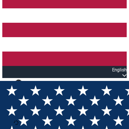
English
Open main menu
Loading