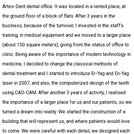
Artes-Dent dental office. It was located in a rented place, at
the ground floor of a block of flats. After 3 years in the
business, because of the turnover, I invested in the staff’s
training, in medical equipment and we moved to a larger place
(about 150 square meters), going from the status of office to
clinic. Being aware of the importance of modern technology in
medicine, I decided to change the classical methods of
dental treatment and I started to introduce Er-Yag and En-Yag
laser in 2007, and also, the computerized design of the teeth
using CAD-CAM. After another 3 years of activity, I realised
the importance of a larger place for us and our patients, so we
turned a dream into reality. We started the construction of a
building that will represent us, and where patients would love
to come. We were careful with each detail, we designed each