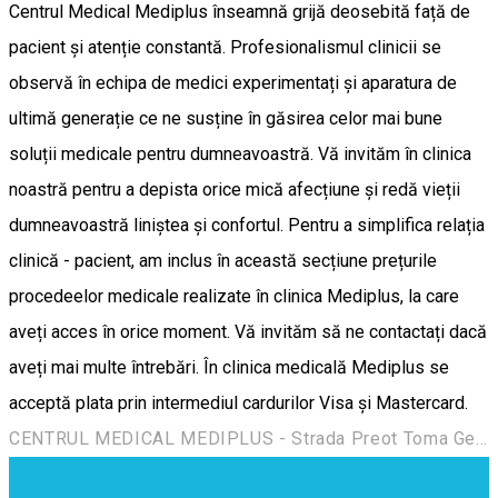
Centrul Medical Mediplus înseamnă grijă deosebită față de
pacient și atenție constantă. Profesionalismul clinicii se
observă în echipa de medici experimentați și aparatura de
ultimă generație ce ne susține în găsirea celor mai bune
soluții medicale pentru dumneavoastră. Vă invităm în clinica
noastră pentru a depista orice mică afecțiune și redă vieții
dumneavoastră liniștea și confortul. Pentru a simplifica relația
clinică - pacient, am inclus în această secțiune prețurile
procedeelor medicale realizate în clinica Mediplus, la care
aveți acces în orice moment. Vă invităm să ne contactați dacă
aveți mai multe întrebări. În clinica medicală Mediplus se
acceptă plata prin intermediul cardurilor Visa și Mastercard.
CENTRUL MEDICAL MEDIPLUS - Strada Preot Toma Georgescu 30, Târgoviște 130115, România