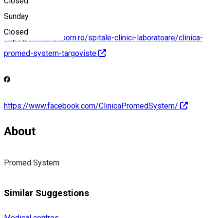
Closed
Sunday
Closed
https://www.wellborn.ro/spitale-clinici-laboratoare/clinica-
promed-system-targoviste
https://www.facebook.com/ClinicaPromedSystem/
About
Promed System
Similar Suggestions
Medical centres