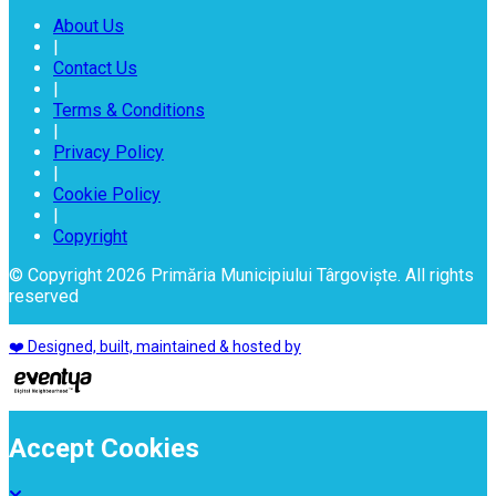
About Us
|
Contact Us
|
Terms & Conditions
|
Privacy Policy
|
Cookie Policy
|
Copyright
© Copyright 2026 Primăria Municipiului Târgoviște. All rights
reserved
❤️ Designed, built, maintained & hosted by
Accept Cookies