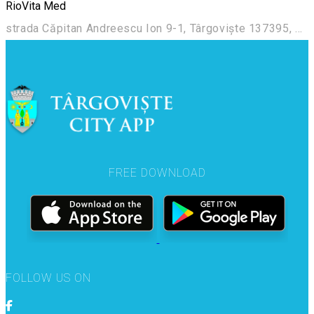
RioVita Med
strada Căpitan Andreescu Ion 9-1, Târgoviște 137395, România
FREE DOWNLOAD
FOLLOW US ON