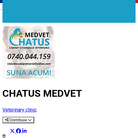
Română
CHATUS MEDVET
Veterinary clinic
Distribuie