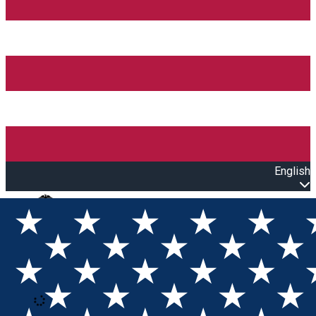
English
Open main menu
Loading