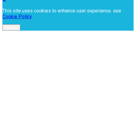
This site uses cookies to enhance user experience. see
Cookie Policy
Accept