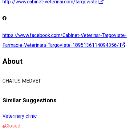
http://www.cabinet-veterinar.com/targoviste
https://www.facebook.com/Cabinet-Veterinar-Targoviste-
Farmacie-Veterinara-Targoviste-1895136114094356/
About
CHATUS MEDVET
Similar Suggestions
Veterinary clinic
Closed