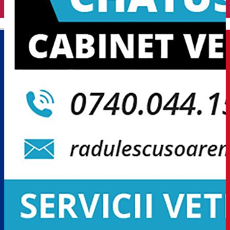
English