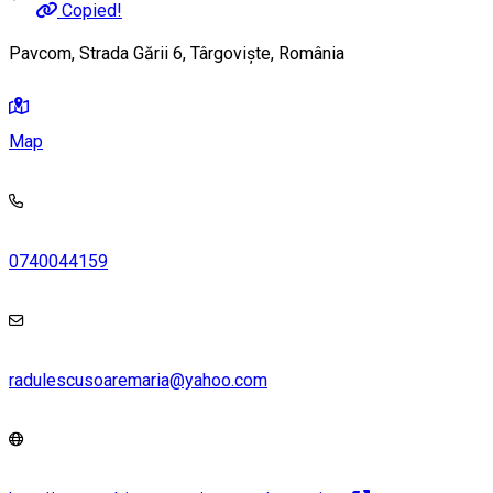
Copied!
Pavcom, Strada Gării 6, Târgoviște, România
Map
0740044159
radulescusoaremaria@yahoo.com