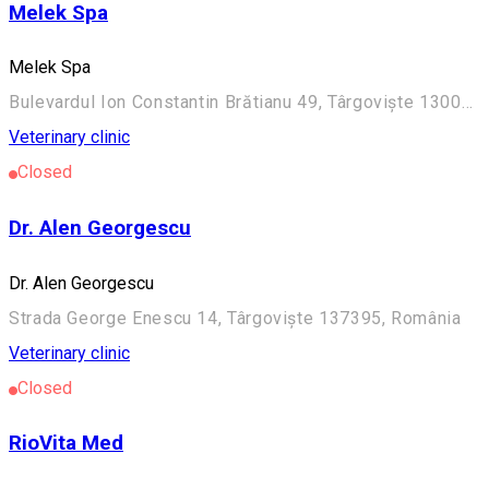
Melek Spa
Melek Spa
Bulevardul Ion Constantin Brătianu 49, Târgoviște 130048, România
Veterinary clinic
Closed
Dr. Alen Georgescu
Dr. Alen Georgescu
Strada George Enescu 14, Târgoviște 137395, România
Veterinary clinic
Closed
RioVita Med