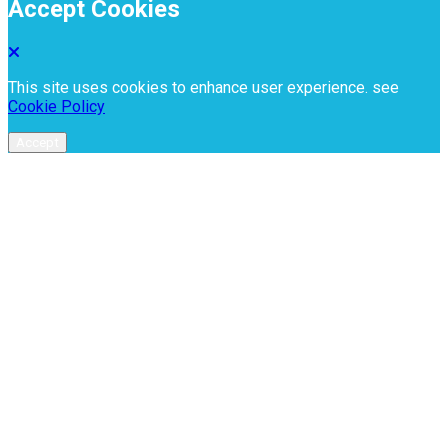
Accept Cookies
This site uses cookies to enhance user experience. see
Cookie Policy
Accept