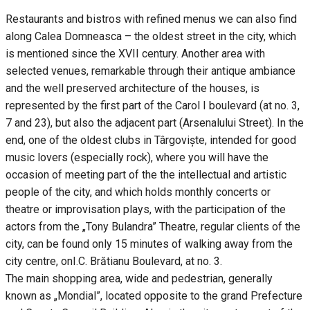
Restaurants and bistros with refined menus we can also find
along Calea Domneasca – the oldest street in the city, which
is mentioned since the XVII century. Another area with
selected venues, remarkable through their antique ambiance
and the well preserved architecture of the houses, is
represented by the first part of the Carol I boulevard (at no. 3,
7 and 23), but also the adjacent part (Arsenalului Street). In the
end, one of the oldest clubs in Târgoviște, intended for good
music lovers (especially rock), where you will have the
occasion of meeting part of the the intellectual and artistic
people of the city, and which holds monthly concerts or
theatre or improvisation plays, with the participation of the
actors from the „Tony Bulandra” Theatre, regular clients of the
city, can be found only 15 minutes of walking away from the
city centre, onI.C. Brătianu Boulevard, at no. 3.
The main shopping area, wide and pedestrian, generally
known as „Mondial”, located opposite to the grand Prefecture