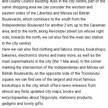
and County Council Building. Also in the city centre, part of the
same shopping area we can consider the western and
eastern sides of the Libertății and Mircea cel Bătrân
Boulevards, which continues to the south from the
Independenței Boulevard for another 2 km, up to the Caraiman
area, and to the north, along Revoluției street (on whose right
side, towards the north, we cal also find the main taxi station
in the city centre).
Here we can also find clothing and fabrics stores, bookshops,
bakeries, electronics stores and many more, as well as the
main supermarkets in the city (the 1 Mai area). In the corner
marking the intersection of the Independenței and Mircea cel
Bătrân Boulevards, on the opposite side of the Tricolorului
square, we can find one of the largest and most famous
bookshops in the city, which offers news releases from
almost any field, updated city maps, books and
encyclopaedias about Târgoviște, stationery products,
gadgets and lovely gifts.