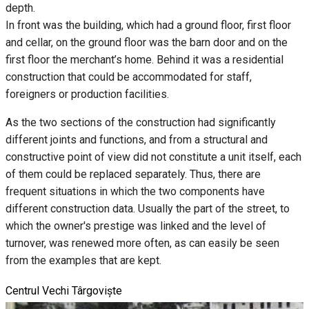
depth.
In front was the building, which had a ground floor, first floor
and cellar, on the ground floor was the barn door and on the
first floor the merchant’s home. Behind it was a residential
construction that could be accommodated for staff,
foreigners or production facilities.
As the two sections of the construction had significantly
different joints and functions, and from a structural and
constructive point of view did not constitute a unit itself, each
of them could be replaced separately. Thus, there are
frequent situations in which the two components have
different construction data. Usually the part of the street, to
which the owner's prestige was linked and the level of
turnover, was renewed more often, as can easily be seen
from the examples that are kept.
Centrul Vechi Târgoviște