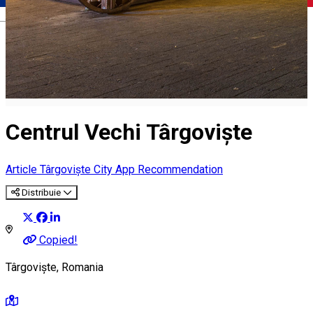
Română
Centrul Vechi Târgoviște
Article
Târgoviște City App Recommendation
Distribuie
Copied!
Târgoviște, Romania