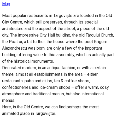
Map
Most popular restaurants in Târgoviște are located in the Old
City Centre, which still preserves, through its special
architecture and the aspect of the street, a piece of the old
city. The impressive City Hall building, the old Târgului Church,
the Post or, a bit further, the house where the poet Grigore
Alexandrescu was born, are only a few of the important
building offering value to this assembly, which is actually part
of the historical monuments.
Decorated modern, in an antique fashion, or with a certain
theme, almost all establishments in the area – either
restaurants, pubs and clubs, tea & coffee shops,
confectioneries and ice-cream shops – offer a warm, cosy
atmosphere and traditional menus, but also international
menus.
Here, in the Old Centre, we can find perhaps the most
animated place in Târgoviștei.