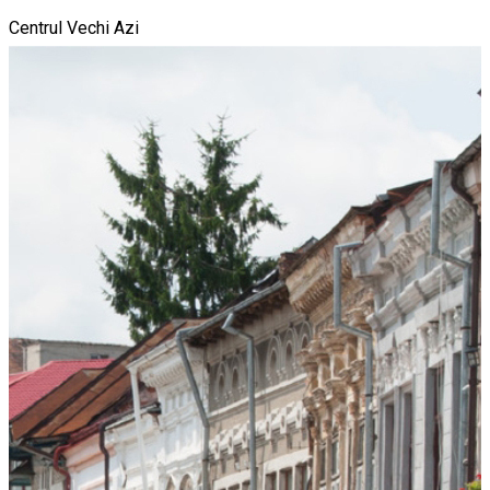
Centrul Vechi Azi