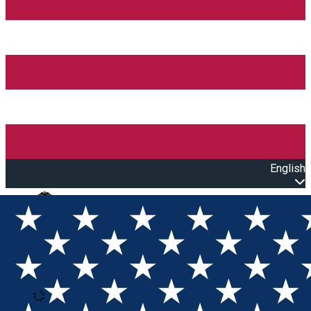
English
Open main menu
Loading