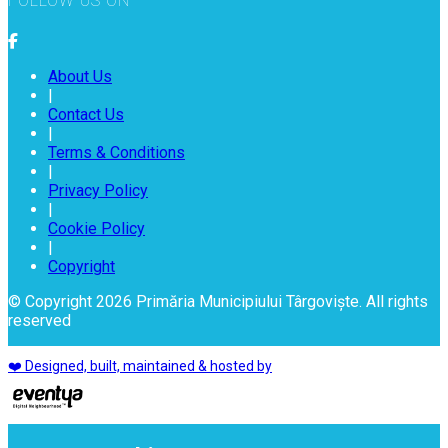
FOLLOW US ON
About Us
|
Contact Us
|
Terms & Conditions
|
Privacy Policy
|
Cookie Policy
|
Copyright
© Copyright 2026 Primăria Municipiului Târgoviște. All rights
reserved
❤️ Designed, built, maintained & hosted by