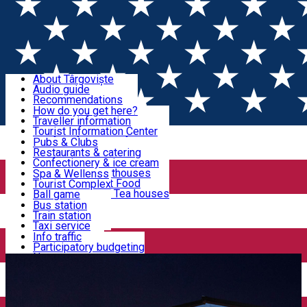
Sign In
Sign Up Free
Discover Târgoviște
About Târgoviște
Audio guide
Useful information!
Recommendations
Parks & Zoo
How do you get here?
Church & monasteries
Traveller information
Accommodation & Food
Art & culture
Tourist Information Center
Event organizers
Useful information for locals
Pubs & Clubs
Legends and stories
Community
Restaurants & catering
Activities
Târgoviște in pictures
Confectionery & ice cream
Hotels and guesthouses
Spa & Wellenss
Pizzerias & Fast Food
Tourist Complex
Transportation & Parking
Coffee places & Tea houses
Ball game
Swimming
Bus station
Sport clubs
Train station
We keep you informed!
Playgrounds
Taxi service
Rent a car
Info traffic
Home
Places
Centrul Vechi Târgoviște
Car wash
Participatory budgeting
Parking places
News
Events