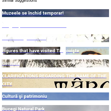
Similar Suggestions
Muzeele se închid temporar!
Târgoviște – Bazinetul Padina
Archaeological finds
Figures that have visited Târgovişte
Genesis
CLARIFICATIONS REGARDING THE NAME OF THE
CITY
Cultură şi patrimoniu
Bucegi Natural Park