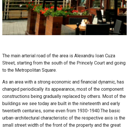
The main arterial road of the area is Alexandru Ioan Cuza
Street, starting from the south of the Princely Court and going
to the Metropolitan Square.
As an area with a strong economic and financial dynamic, has
changed periodically its appearance, most of the component
constructions being gradually replaced by others. Most of the
buildings we see today are built in the nineteenth and early
twentieth centuries, some even from 1930-1940.The basic
urban-architectural characteristic of the respective axis is the
small street width of the front of the property and the great