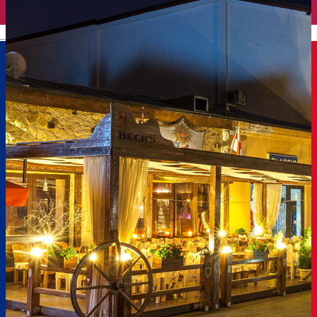
English