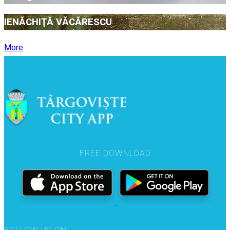
IENĂCHIŢĂ VĂCĂRESCU
More
FREE DOWNLOAD