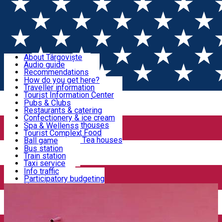
Sign In
Sign Up Free
Discover Târgoviște
About Târgoviște
Audio guide
Useful information!
Recommendations
Parks & Zoo
How do you get here?
Church & monasteries
Traveller information
Accommodation & Food
Art & culture
Tourist Information Center
Event organizers
Useful information for locals
Pubs & Clubs
Legends and stories
Community
Restaurants & catering
Activities
Târgoviște in pictures
Confectionery & ice cream
Hotels and guesthouses
Spa & Wellenss
Pizzerias & Fast Food
Tourist Complex
Transportation & Parking
Coffee places & Tea houses
Ball game
Swimming
Bus station
Sport clubs
Train station
We keep you informed!
Playgrounds
Taxi service
Rent a car
Info traffic
Home
Tourism Agency
BTT Târgoviște
Car wash
Participatory budgeting
Parking places
News
Events