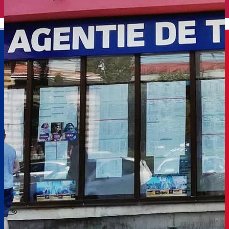
English