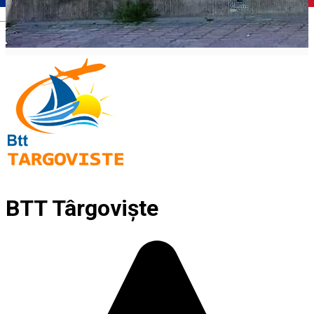
Română
BTT Târgoviște