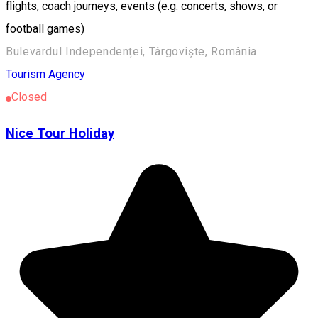
flights, coach journeys, events (e.g. concerts, shows, or
football games)
Bulevardul Independenței, Târgoviște, România
Tourism Agency
Closed
Nice Tour Holiday