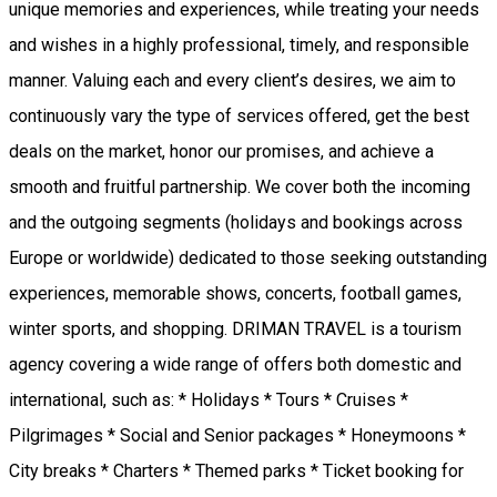
unique memories and experiences, while treating your needs
and wishes in a highly professional, timely, and responsible
manner. Valuing each and every client’s desires, we aim to
continuously vary the type of services offered, get the best
deals on the market, honor our promises, and achieve a
smooth and fruitful partnership. We cover both the incoming
and the outgoing segments (holidays and bookings across
Europe or worldwide) dedicated to those seeking outstanding
experiences, memorable shows, concerts, football games,
winter sports, and shopping. DRIMAN TRAVEL is a tourism
agency covering a wide range of offers both domestic and
international, such as: * Holidays * Tours * Cruises *
Pilgrimages * Social and Senior packages * Honeymoons *
City breaks * Charters * Themed parks * Ticket booking for