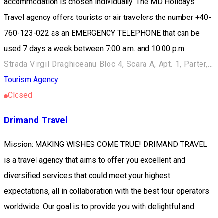
accommodation is chosen individually. The MD Holidays
Travel agency offers tourists or air travelers the number +40-
760-123-022 as an EMERGENCY TELEPHONE that can be
used 7 days a week between 7:00 a.m. and 10:00 p.m.
Strada Virgil Draghiceanu Bloc 4, Scara A, Apt. 1, Parter, Târgoviște 130065, România
Tourism Agency
Closed
Drimand Travel
Mission: MAKING WISHES COME TRUE! DRIMAND TRAVEL
is a travel agency that aims to offer you excellent and
diversified services that could meet your highest
expectations, all in collaboration with the best tour operators
worldwide. Our goal is to provide you with delightful and