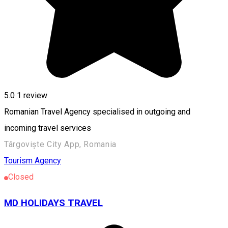
5.0
1 review
Romanian Travel Agency specialised in outgoing and
incoming travel services
Târgoviște City App, Romania
Tourism Agency
Closed
MD HOLIDAYS TRAVEL