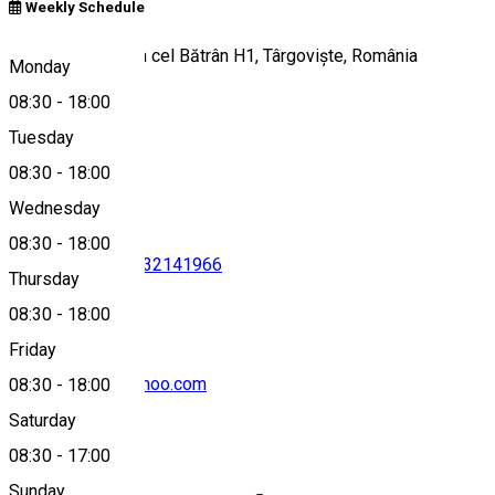
Weekly Schedule
Bulevardul Mircea cel Bătrân H1, Târgoviște, România
Monday
08:30
-
18:00
Tuesday
Map
08:30
-
18:00
Wednesday
08:30
-
18:00
0245634224
•
0732141966
Thursday
08:30
-
18:00
Friday
btttargoviste@yahoo.com
08:30
-
18:00
Saturday
08:30
-
17:00
Sunday