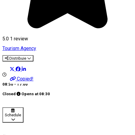
5.0
1 review
Tourism Agency
Distribuie
Copied!
08:30 - 17:00
Closed
Opens at
08:30
Schedule