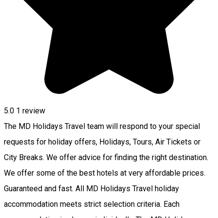
5.0
1 review
The MD Holidays Travel team will respond to your special
requests for holiday offers, Holidays, Tours, Air Tickets or
City Breaks. We offer advice for finding the right destination.
We offer some of the best hotels at very affordable prices.
Guaranteed and fast. All MD Holidays Travel holiday
accommodation meets strict selection criteria. Each