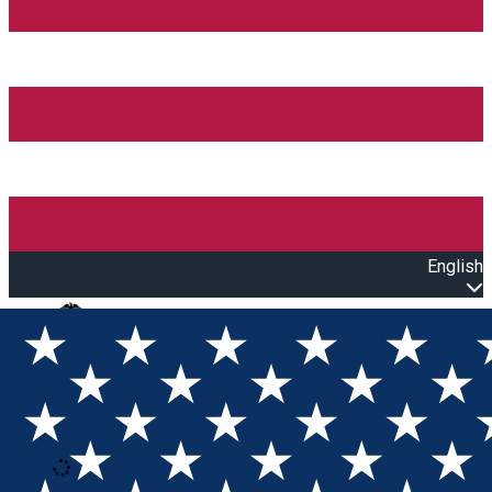
English
Open main menu
Loading