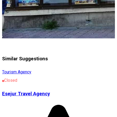
Similar Suggestions
Tourism Agency
Closed
Esejur Travel Agency