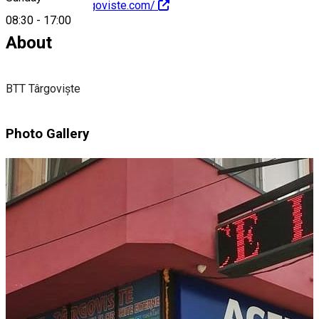
http://www.btttargoviste.com/
08:30
-
17:00
About
BTT Târgoviște
Photo Gallery