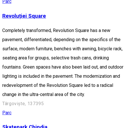
Parc
Revoluției Square
Completely transformed, Revolution Square has a new
pavement, differentiated, depending on the specifics of the
surface, modern furniture, benches with awning, bicycle rack,
seating area for groups, selective trash cans, drinking
fountains. Green spaces have also been laid out, and outdoor
lighting is included in the pavement. The modernization and
redevelopment of the Revolution Square led to a radical
change in the ultra-central area of the city.
Târgoviște, 137395
Parc
Skatepark Chindia