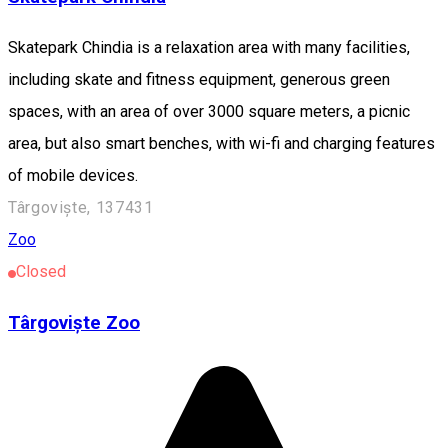
Skatepark Chindia is a relaxation area with many facilities,
including skate and fitness equipment, generous green
spaces, with an area of ​​over 3000 square meters, a picnic
area, but also smart benches, with wi-fi and charging features
of mobile devices.
Târgoviște, 137431
Zoo
Closed
Târgoviște Zoo