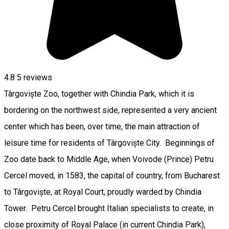
4.8
5
reviews
Târgoviște Zoo, together with Chindia Park, which it is
bordering on the northwest side, represented a very ancient
center which has been, over time, the main attraction of
leisure time for residents of Târgoviște City. Beginnings of
Zoo date back to Middle Age, when Voivode (Prince) Petru
Cercel moved, in 1583, the capital of country, from Bucharest
to Târgoviște, at Royal Court, proudly warded by Chindia
Tower. Petru Cercel brought Italian specialists to create, in
close proximity of Royal Palace (in current Chindia Park),