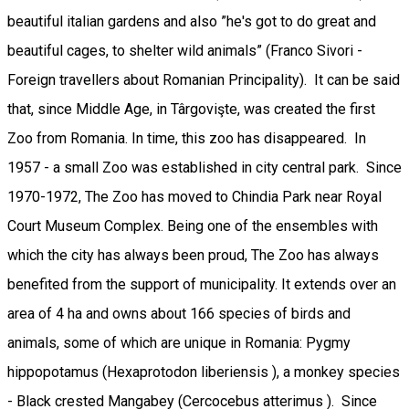
beautiful italian gardens and also ”he's got to do great and
beautiful cages, to shelter wild animals” (Franco Sivori -
Foreign travellers about Romanian Principality). It can be said
that, since Middle Age, in Târgovişte, was created the first
Zoo from Romania. In time, this zoo has disappeared. In
1957 - a small Zoo was established in city central park. Since
1970-1972, The Zoo has moved to Chindia Park near Royal
Court Museum Complex. Being one of the ensembles with
which the city has always been proud, The Zoo has always
benefited from the support of municipality. It extends over an
area of 4 ha and owns about 166 species of birds and
animals, some of which are unique in Romania: Pygmy
hippopotamus (Hexaprotodon liberiensis ), a monkey species
- Black crested Mangabey (Cercocebus atterimus ). Since