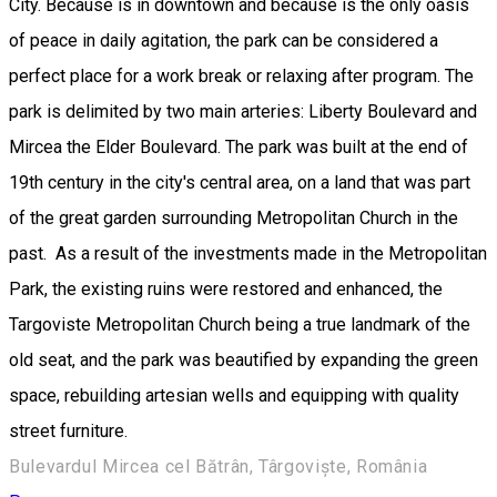
City. Because is in downtown and because is the only oasis
of peace in daily agitation, the park can be considered a
perfect place for a work break or relaxing after program. The
park is delimited by two main arteries: Liberty Boulevard and
Mircea the Elder Boulevard. The park was built at the end of
19th century in the city's central area, on a land that was part
of the great garden surrounding Metropolitan Church in the
past. As a result of the investments made in the Metropolitan
Park, the existing ruins were restored and enhanced, the
Targoviste Metropolitan Church being a true landmark of the
old seat, and the park was beautified by expanding the green
space, rebuilding artesian wells and equipping with quality
street furniture.
Bulevardul Mircea cel Bătrân, Târgoviște, România