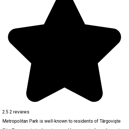
2.5
2
reviews
Metropolitan Park is well-known to residents of Târgovişte