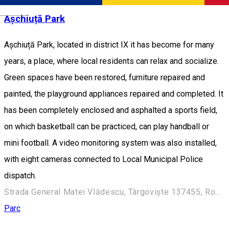
Română
Așchiuță Park
Așchiuță Park, located in district IX it has become for many
years, a place, where local residents can relax and socialize.
Green spaces have been restored, furniture repaired and
painted, the playground appliances repaired and completed. It
has been completely enclosed and asphalted a sports field,
on which basketball can be practiced, can play handball or
mini football. A video monitoring system was also installed,
with eight cameras connected to Local Municipal Police
dispatch.
Strada General Matei Vlădescu, Târgoviște 137455, România
Parc