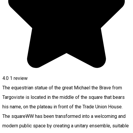
4.0
1 review
The equestrian statue of the great Michael the Brave from
Targoviste is located in the middle of the square that bears
his name, on the plateau in front of the Trade Union House.
The squareWW has been transformed into a welcoming and
modern public space by creating a unitary ensemble, suitable