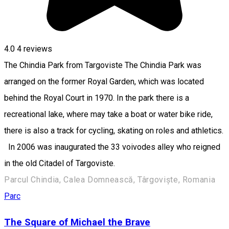
4.0
4
reviews
The Chindia Park from Targoviste The Chindia Park was
arranged on the former Royal Garden, which was located
behind the Royal Court in 1970. In the park there is a
recreational lake, where may take a boat or water bike ride,
there is also a track for cycling, skating on roles and athletics.
In 2006 was inaugurated the 33 voivodes alley who reigned
in the old Citadel of Targoviste.
Parcul Chindia, Calea Domnească, Târgoviște, Romania
Parc
The Square of Michael the Brave