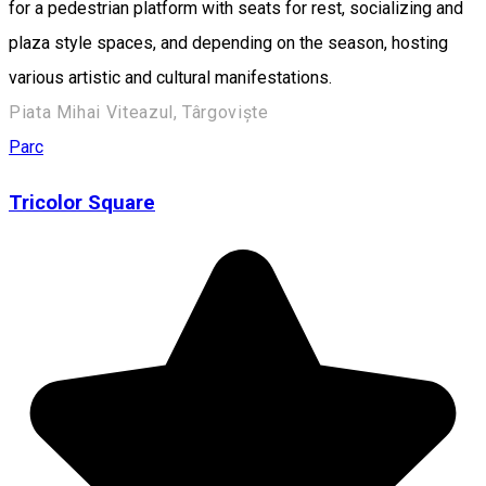
for a pedestrian platform with seats for rest, socializing and
plaza style spaces, and depending on the season, hosting
various artistic and cultural manifestations.
Piata Mihai Viteazul, Târgoviște
Parc
Tricolor Square