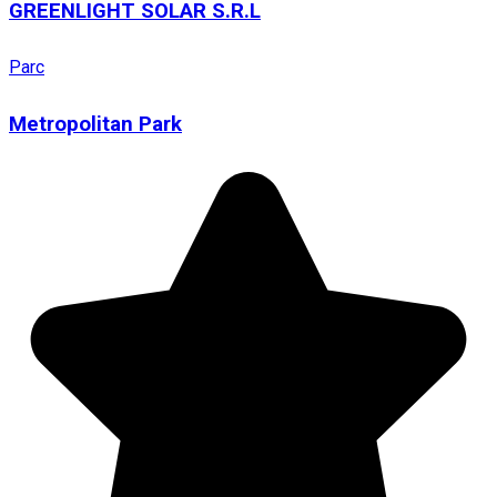
GREENLIGHT SOLAR S.R.L
Parc
Metropolitan Park