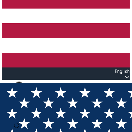
English
Open main menu
Loading