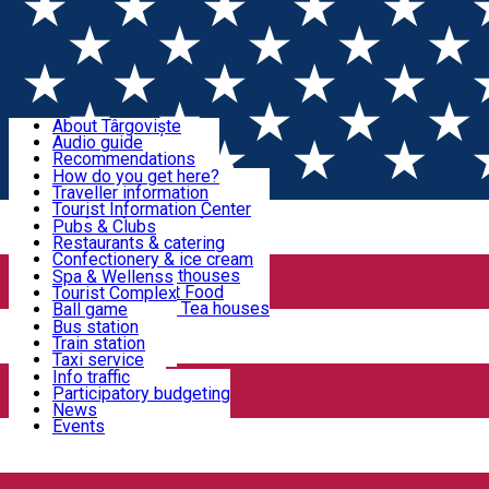
Sign In
Sign Up Free
Discover Târgoviște
About Târgoviște
Audio guide
Useful information!
Recommendations
Parks & Zoo
How do you get here?
Church & monasteries
Traveller information
Accommodation & Food
Art & culture
Tourist Information Center
Event organizers
Useful information for locals
Pubs & Clubs
Legends and stories
Community
Restaurants & catering
Activities
Târgoviște in pictures
Confectionery & ice cream
Hotels and guesthouses
Spa & Wellenss
Pizzerias & Fast Food
Tourist Complex
Transportation & Parking
Coffee places & Tea houses
Ball game
Swimming
Bus station
Sport clubs
Train station
We keep you informed!
Playgrounds
Taxi service
Rent a car
Info traffic
Home
PLACES
Car wash
Participatory budgeting
Parking places
News
Events
Parcuri și Zoo