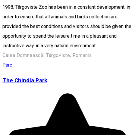
1998, Târgoviste Zoo has been in a constant development, in
order to ensure that all animals and birds collection are
provided the best conditions and visitors should be given the
opportunity to spend the leisure time in a pleasant and
instructive way, in a very natural environment.
Calea Domnească, Târgoviște, Romania
Parc
The Chindia Park