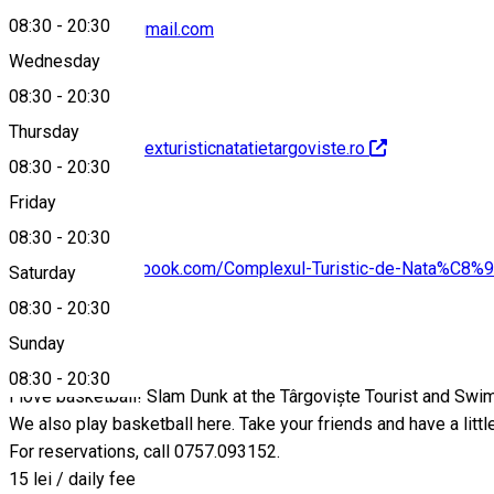
08:30
-
20:30
dctntargoviste@gmail.com
Wednesday
08:30
-
20:30
Thursday
http://www.complexturisticnatatietargoviste.ro
08:30
-
20:30
Friday
08:30
-
20:30
https://www.facebook.com/Complexul-Turistic-de-Nata%C
Saturday
08:30
-
20:30
About
Sunday
08:30
-
20:30
I love basketball! Slam Dunk at the Târgoviște Tourist and Sw
We also play basketball here. Take your friends and have a littl
For reservations, call 0757.093152.
15 lei / daily fee