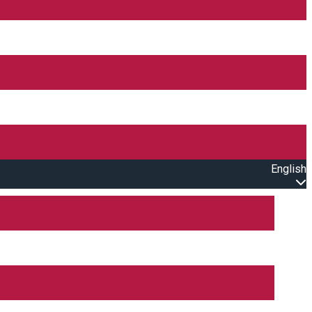
English