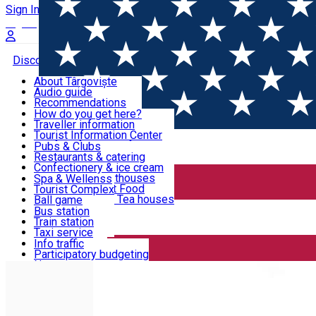
Sign In
Sign Up Free
Discover Târgoviște
About Târgoviște
Audio guide
Useful information!
Recommendations
Parks & Zoo
How do you get here?
Church & monasteries
Traveller information
Accommodation & Food
Art & culture
Tourist Information Center
Event organizers
Useful information for locals
Pubs & Clubs
Legends and stories
Community
Restaurants & catering
Activities
Târgoviște in pictures
Confectionery & ice cream
Hotels and guesthouses
Spa & Wellenss
Pizzerias & Fast Food
Tourist Complex
Transportation & Parking
Coffee places & Tea houses
Ball game
Swimming
Bus station
Sport clubs
Train station
We keep you informed!
Playgrounds
Taxi service
Rent a car
Info traffic
Home
Places
Basketball court
Car wash
Participatory budgeting
Parking places
News
Events