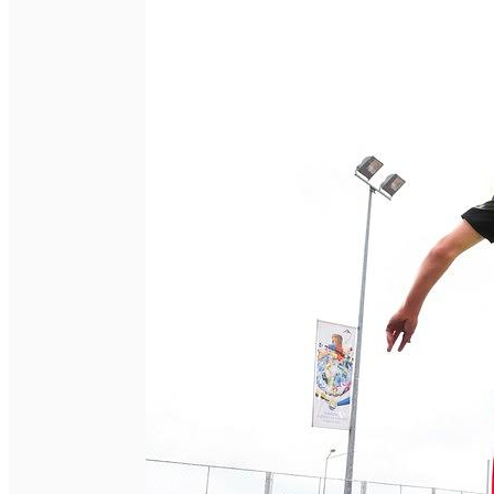
English