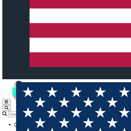
Open main menu
Loading