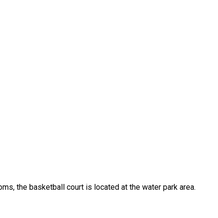
oms, the basketball court is located at the water park area.