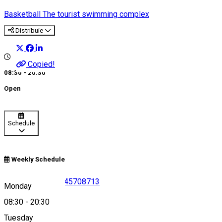
Basketball
The tourist swimming complex
Distribuie
Copied!
08:30 - 20:30
Open
Schedule
Weekly Schedule
0757093152
•
0245708713
Monday
08:30
-
20:30
Tuesday