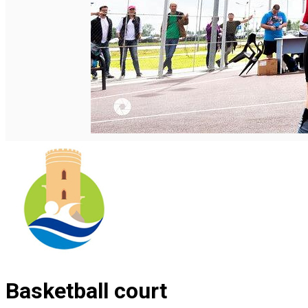
Română
Basketball court