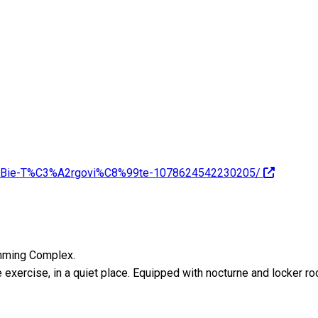
8%9Bie-T%C3%A2rgovi%C8%99te-1078624542230205/
imming Complex.
e exercise, in a quiet place. Equipped with nocturne and locker ro