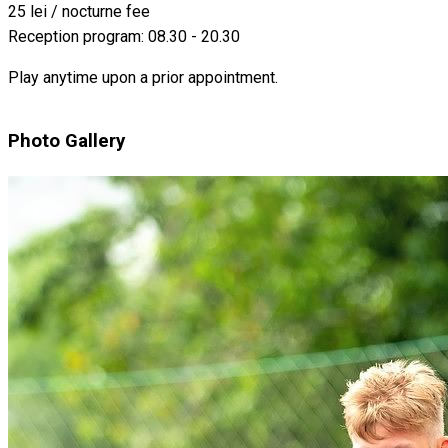
25 lei / nocturne fee
Reception program: 08.30 - 20.30
Play anytime upon a prior appointment.
Photo Gallery