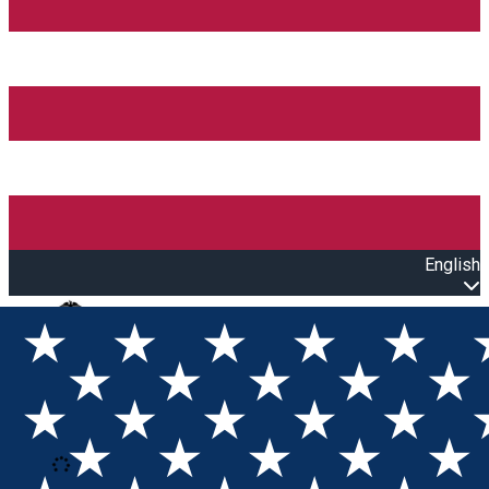
English
Open main menu
Loading