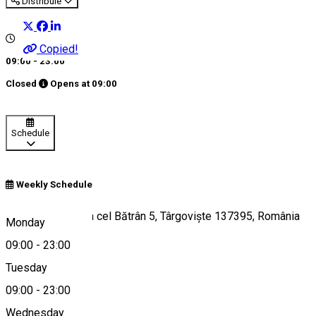
Distribuie
Copied!
09:00 - 23:00
Closed
Opens at
09:00
Schedule
Weekly Schedule
Bulevardul Mircea cel Bătrân 5, Târgoviște 137395, România
Monday
09:00
-
23:00
Tuesday
Map
09:00
-
23:00
Wednesday