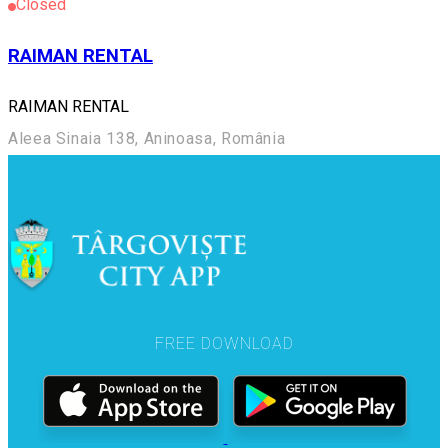
Closed
RAIMAN RENTAL
RAIMAN RENTAL
Aleea Sinaia 138, Aninoasa, România
FREE DOWNLOAD