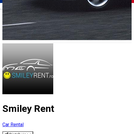
Română
Smiley Rent
Car Rental