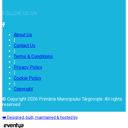
FOLLOW US ON
About Us
|
Contact Us
|
Terms & Conditions
|
Privacy Policy
|
Cookie Policy
|
Copyright
© Copyright 2026 Primăria Municipiului Târgoviște. All rights
reserved
❤️ Designed, built, maintained & hosted by