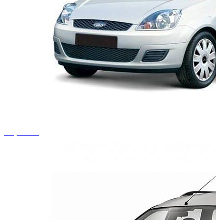
+1 photos