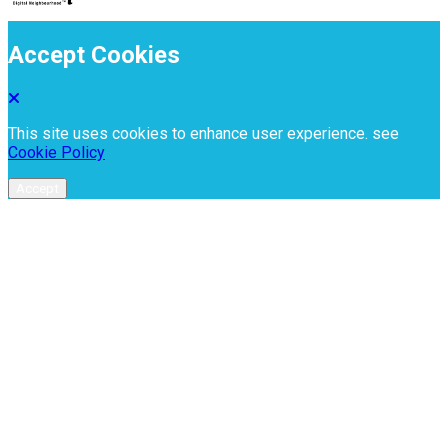
Accept Cookies
This site uses cookies to enhance user experience. see
Cookie Policy
Accept