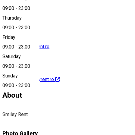
09:00
-
23:00
0722859339
Thursday
09:00
-
23:00
Friday
contact@smileyrent.ro
09:00
-
23:00
Saturday
09:00
-
23:00
Sunday
http://www.smileyrent.ro
09:00
-
23:00
About
Smiley Rent
Photo Gallery