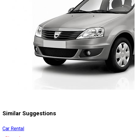
Similar Suggestions
Car Rental