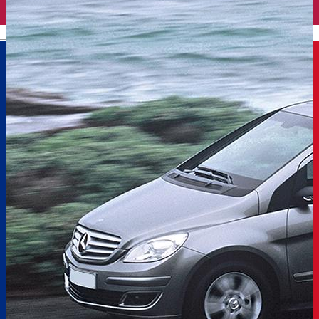
English