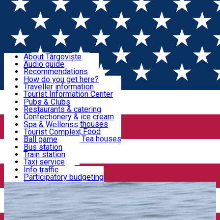
Sign In
Sign Up Free
Discover Târgoviște
About Târgoviște
Audio guide
Useful information!
Recommendations
Parks & Zoo
How do you get here?
Church & monasteries
Traveller information
Accommodation & Food
Art & culture
Tourist Information Center
Event organizers
Useful information for locals
Pubs & Clubs
Legends and stories
Community
Restaurants & catering
Activities
Târgoviște in pictures
Confectionery & ice cream
Hotels and guesthouses
Spa & Wellenss
Pizzerias & Fast Food
Tourist Complex
Transportation & Parking
Coffee places & Tea houses
Ball game
Swimming
Bus station
Sport clubs
Train station
We keep you informed!
Playgrounds
Taxi service
Rent a car
Info traffic
Home
Car Rental
Smiley Rent
Car wash
Participatory budgeting
Parking places
News
Events