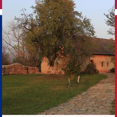
English