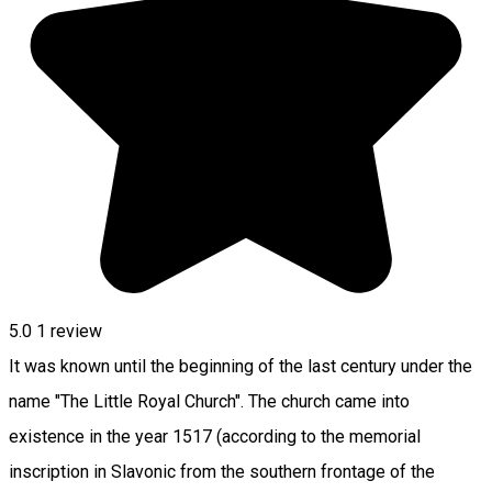
5.0
1 review
It was known until the beginning of the last century under the
name "The Little Royal Church". The church came into
existence in the year 1517 (according to the memorial
inscription in Slavonic from the southern frontage of the