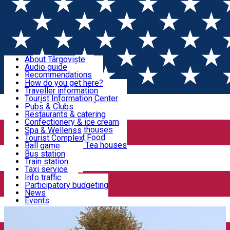
Sign In
Sign Up Free
Discover Târgoviște
About Târgoviște
Audio guide
Useful information!
Recommendations
Parks & Zoo
How do you get here?
Church & monasteries
Traveller information
Accommodation & Food
Art & culture
Tourist Information Center
Event organizers
Useful information for locals
Pubs & Clubs
Legends and stories
Community
Restaurants & catering
Activities
Târgoviște in pictures
Confectionery & ice cream
Hotels and guesthouses
Spa & Wellenss
Pizzerias & Fast Food
Tourist Complex
Transportation & Parking
Coffee places & Tea houses
Ball game
Swimming
Bus station
Sport clubs
Train station
We keep you informed!
Playgrounds
Taxi service
Rent a car
Info traffic
Home
PRINCELY COURT TÂRGOVIŞTE
Lady Balasa's
Car wash
Participatory budgeting
Parking places
News
house
Events