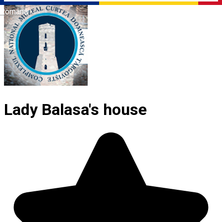
Română
Lady Balasa's house