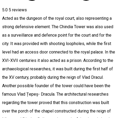
5.0
5
reviews
Acted as the dungeon of the royal court, also representing a
strong defensive element. The Chindia Tower was also used
as a surveillance and defence point for the court and for the
city. It was provided with shooting loopholes, while the first
level had an access door connected to the royal palace. In the
XVI-XVII centuries it also acted as a prison. According to the
archaeological researches, it was built during the first half of
the XV century, probably during the reign of Vlad Dracul.
Another possible founder of the tower could have been the
famous Vlad Țepeș- Dracula. The architectural researches
regarding the tower proved that this construction was built
over the porch of the chapel constructed during the reign of