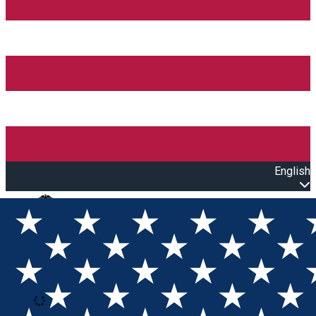
English
Open main menu
Loading