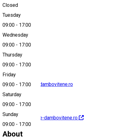
Closed
Tuesday
Map
09:00
-
17:00
Wednesday
09:00
-
17:00
0245613278
Thursday
09:00
-
17:00
Friday
contact@muzee-dambovitene.ro
09:00
-
17:00
Saturday
09:00
-
17:00
Sunday
http://www.muzee-dambovitene.ro
09:00
-
17:00
About