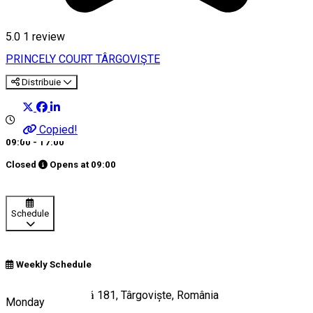
5.0
1 review
PRINCELY COURT TÂRGOVIŞTE
Distribuie
Copied!
09:00 - 17:00
Closed
Opens at
09:00
Schedule
Weekly Schedule
Calea Domnească 181, Târgoviște, România
Monday