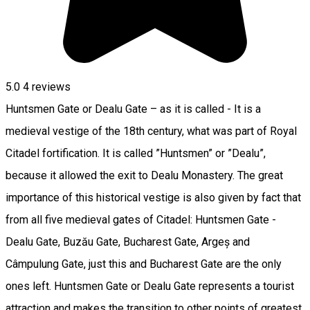
5.0
4
reviews
Huntsmen Gate or Dealu Gate – as it is called - It is a
medieval vestige of the 18th century, what was part of Royal
Citadel fortification. It is called ”Huntsmen” or ”Dealu”,
because it allowed the exit to Dealu Monastery. The great
importance of this historical vestige is also given by fact that
from all five medieval gates of Citadel: Huntsmen Gate -
Dealu Gate, Buzău Gate, Bucharest Gate, Argeș and
Câmpulung Gate, just this and Bucharest Gate are the only
ones left. Huntsmen Gate or Dealu Gate represents a tourist
attraction and makes the transition to other points of greatest