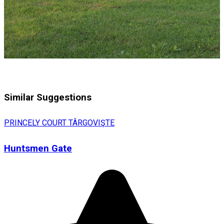
Similar Suggestions
PRINCELY COURT TÂRGOVIŞTE
Huntsmen Gate