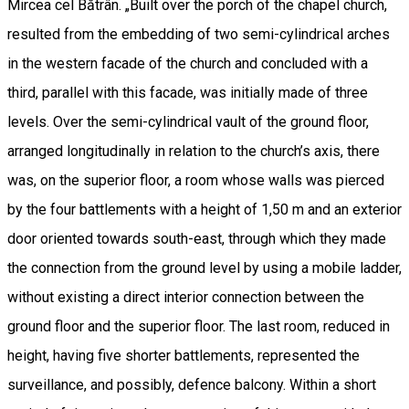
Mircea cel Bătrân. „Built over the porch of the chapel church,
resulted from the embedding of two semi-cylindrical arches
in the western facade of the church and concluded with a
third, parallel with this facade, was initially made of three
levels. Over the semi-cylindrical vault of the ground floor,
arranged longitudinally in relation to the church’s axis, there
was, on the superior floor, a room whose walls was pierced
by the four battlements with a height of 1,50 m and an exterior
door oriented towards south-east, through which they made
the connection from the ground level by using a mobile ladder,
without existing a direct interior connection between the
ground floor and the superior floor. The last room, reduced in
height, having five shorter battlements, represented the
surveillance, and possibly, defence balcony. Within a short