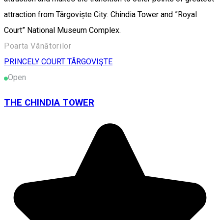
attraction from Târgoviște City: Chindia Tower and ”Royal
Court” National Museum Complex.
Poarta Vânătorilor
PRINCELY COURT TÂRGOVIŞTE
Open
THE CHINDIA TOWER