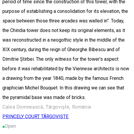
period of time since the construction of this tower, with the
purpose of establishing a consolidation for its elevation, the
space between those three arcades was walled in”. Today,
the Chindia tower does not keep its original elements, as it
was reconstructed in a neogothic style in the middle of the
XIX century, during the reign of Gheorghe Bibescu and of
Dimitrie Știrbei. The only witness for the tower’s aspect
before it was rehabilitated by the Viennese architects is now
a drawing from the year 1840, made by the famous French
graphician Michel Bouquet. In this drawing we can see that
the pyramidal base was made of bricks.
Calea Domnească, Târgoviște, România
PRINCELY COURT TÂRGOVIŞTE
Open