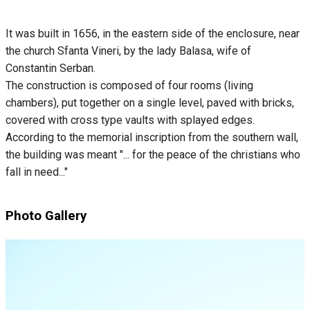
It was built in 1656, in the eastern side of the enclosure, near
the church Sfanta Vineri, by the lady Balasa, wife of
Constantin Serban.
The construction is composed of four rooms (living
chambers), put together on a single level, paved with bricks,
covered with cross type vaults with splayed edges.
According to the memorial inscription from the southern wall,
the building was meant "... for the peace of the christians who
fall in need..."
Photo Gallery