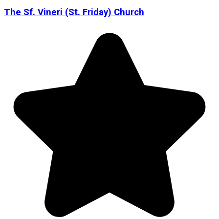
The Sf. Vineri (St. Friday) Church