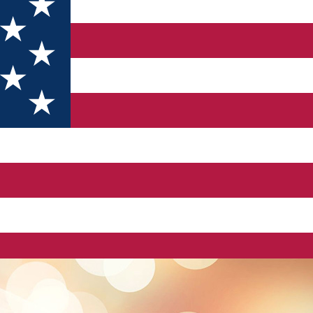
ADIUM PARKING