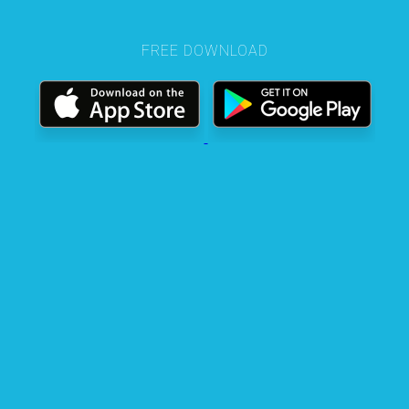
FREE DOWNLOAD