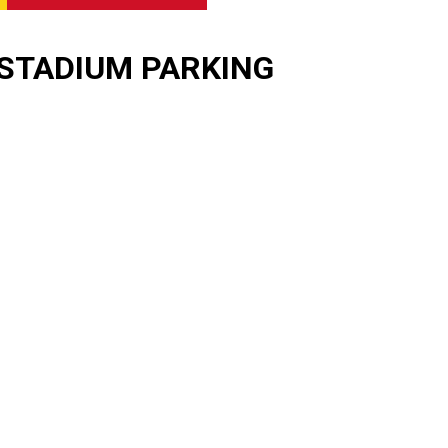
STADIUM PARKING