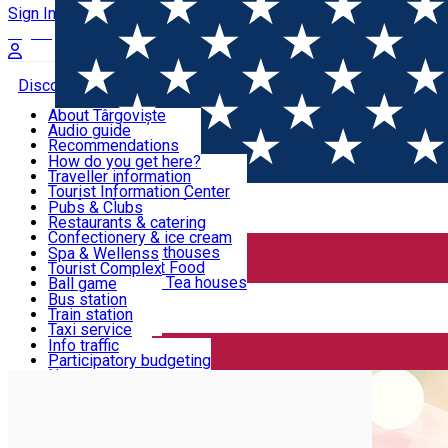
Sign In
Sign Up Free
Discover Târgoviște
About Târgoviște
Audio guide
Useful information!
Recommendations
Parks & Zoo
How do you get here?
Church & monasteries
Traveller information
Accommodation & Food
Art & culture
Tourist Information Center
Event organizers
Useful information for locals
Pubs & Clubs
Legends and stories
Community
Restaurants & catering
Activities
Târgoviște in pictures
Confectionery & ice cream
Hotels and guesthouses
Spa & Wellenss
Pizzerias & Fast Food
Tourist Complex
Transportation & Parking
Coffee places & Tea houses
Ball game
Swimming
Bus station
Sport clubs
Train station
We keep you informed!
Playgrounds
Taxi service
Rent a car
Info traffic
Home
Coach parking
EUGEN POPESCU MUNICIPAL ST
Car wash
Participatory budgeting
Parking places
News
Events