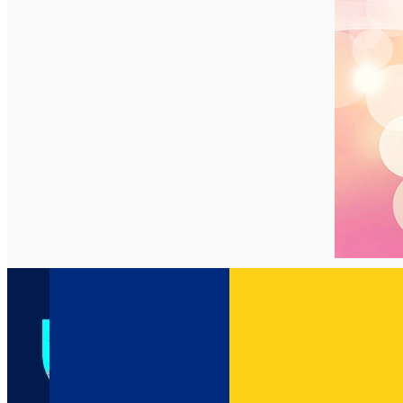
English