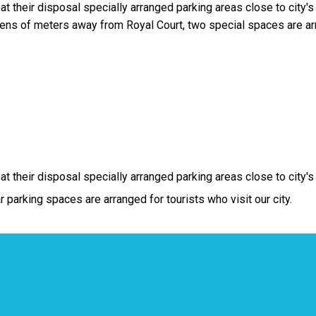
 their disposal specially arranged parking areas close to city's 
ns of meters away from Royal Court, two special spaces are ar
t their disposal specially arranged parking areas close to city's
 parking spaces are arranged for tourists who visit our city.