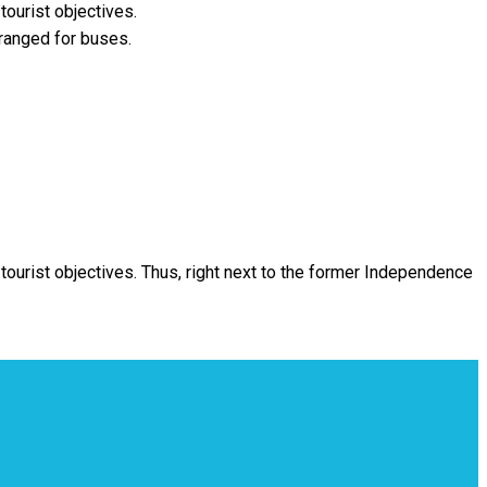
tourist objectives.
ranged for buses.
 tourist objectives. Thus, right next to the former Independence