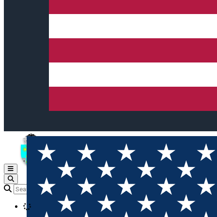
Open main menu
Loading