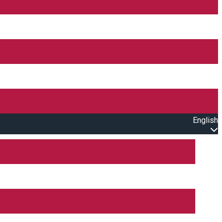
English