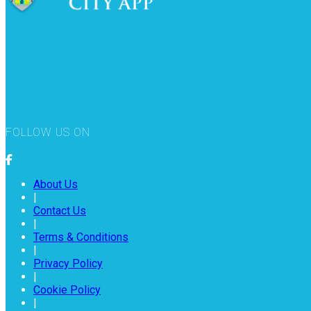
FOLLOW US ON
About Us
|
Contact Us
|
Terms & Conditions
|
Privacy Policy
|
Cookie Policy
|