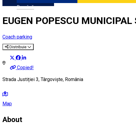
Română
EUGEN POPESCU MUNICIPAL 
Coach parking
Distribuie
Copied!
Strada Justiției 3, Târgoviște, România
Map
About