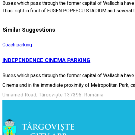
Buses which pass through the former capital of Wallachia have at
Thus, right in front of EUGEN POPESCU STADIUM and several te
Similar Suggestions
Coach parking
INDEPENDENCE CINEMA PARKING
Buses which pass through the former capital of Wallachia have a
Cinema and in the immediate proximity of Metropolitan Park, car
Unnamed Road, Târgoviște 137395, România