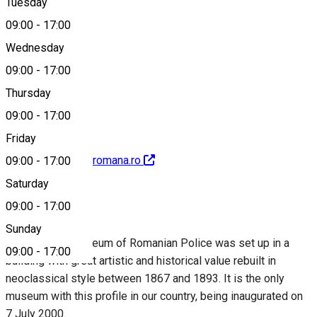
Tuesday
Map
09:00
-
17:00
Wednesday
09:00
-
17:00
0245212990
Thursday
09:00
-
17:00
Friday
http://www.politiaromana.ro
09:00
-
17:00
Saturday
About
09:00
-
17:00
Sunday
The National Museum of Romanian Police was set up in a
09:00
-
17:00
building with great artistic and historical value rebuilt in
neoclassical style between 1867 and 1893. It is the only
museum with this profile in our country, being inaugurated on
7 July 2000.