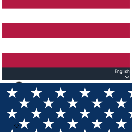
English
Open main menu
Loading