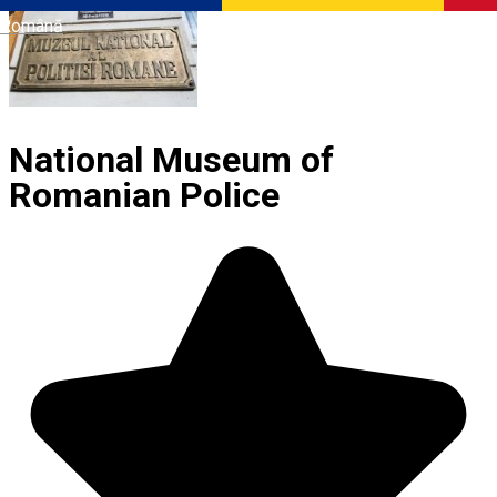
Română
National Museum of
Romanian Police