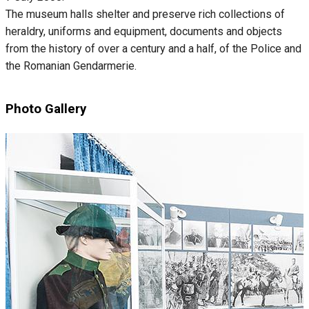
The museum halls shelter and preserve rich collections of
heraldry, uniforms and equipment, documents and objects
from the history of over a century and a half, of the Police and
the Romanian Gendarmerie.
Photo Gallery