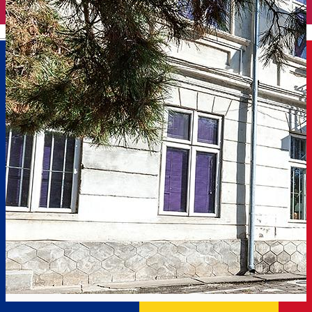
English