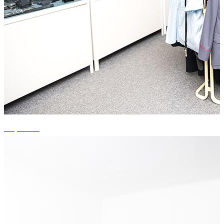
+4 photos