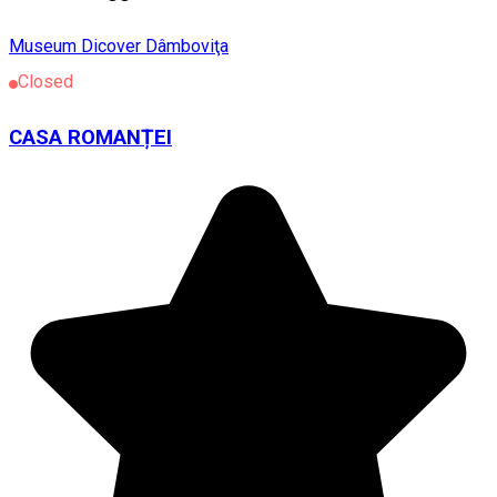
Museum
Dicover Dâmboviţa
Closed
CASA ROMANȚEI