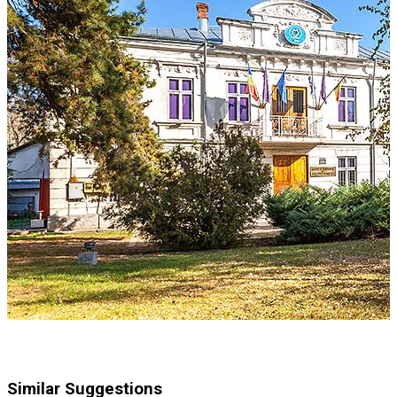
Similar Suggestions