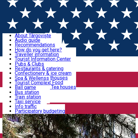
Sign In
Sign Up Free
Discover Târgoviște
About Târgoviște
Audio guide
Useful information!
Recommendations
Parks & Zoo
How do you get here?
Church & monasteries
Traveller information
Accommodation & Food
Art & culture
Tourist Information Center
Event organizers
Useful information for locals
Pubs & Clubs
Legends and stories
Community
Restaurants & catering
Activities
Târgoviște in pictures
Confectionery & ice cream
Hotels and guesthouses
Spa & Wellenss
Pizzerias & Fast Food
Tourist Complex
Transportation & Parking
Coffee places & Tea houses
Ball game
Swimming
Bus station
Sport clubs
Train station
We keep you informed!
Playgrounds
Taxi service
Rent a car
Info traffic
Home
Museum
National Museum of Romanian Police
Car wash
Participatory budgeting
Parking places
News
Events