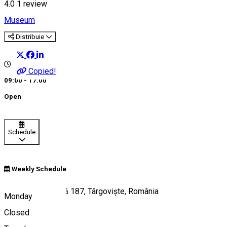
4.0
1 review
Museum
Distribuie
Copied!
09:00 - 17:00
Open
Schedule
Weekly Schedule
Calea Domnească 187, Târgoviște, România
Monday
Closed