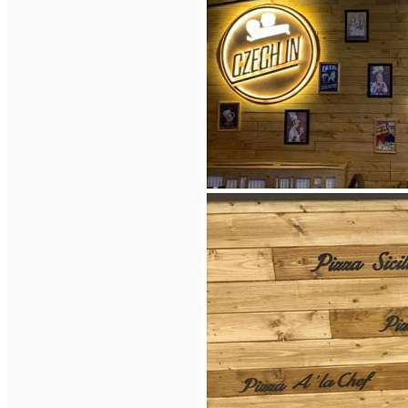
English