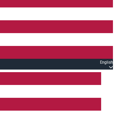
English