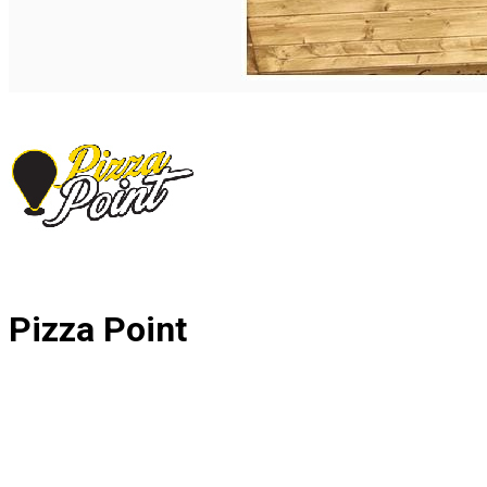
Română
Pizza Point