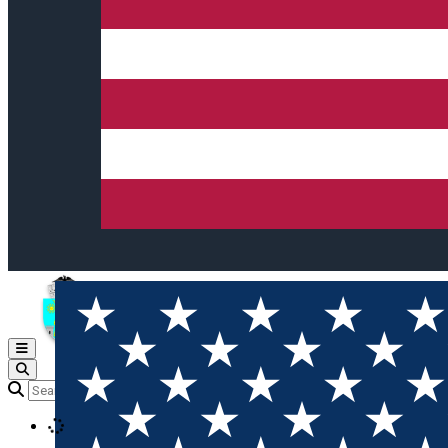
Open main menu
Loading