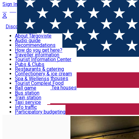
Sign In
Sign Up Free
Discover Târgoviște
About Târgoviște
Audio guide
Useful information!
Recommendations
Parks & Zoo
How do you get here?
Church & monasteries
Traveller information
Accommodation & Food
Art & culture
Tourist Information Center
Event organizers
Useful information for locals
Pubs & Clubs
Legends and stories
Community
Restaurants & catering
Activities
Târgoviște in pictures
Confectionery & ice cream
Hotels and guesthouses
Spa & Wellenss
Pizzerias & Fast Food
Tourist Complex
Transportation & Parking
Coffee places & Tea houses
Ball game
Swimming
Bus station
Sport clubs
Train station
We keep you informed!
Playgrounds
Taxi service
Rent a car
Info traffic
Home
Pizza place
Pizza Point
Car wash
Participatory budgeting
Parking places
News
Events