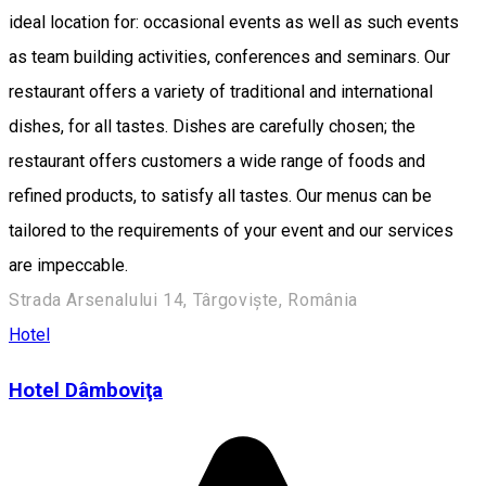
ideal location for: occasional events as well as such events
as team building activities, conferences and seminars. Our
restaurant offers a variety of traditional and international
dishes, for all tastes. Dishes are carefully chosen; the
restaurant offers customers a wide range of foods and
refined products, to satisfy all tastes. Our menus can be
tailored to the requirements of your event and our services
are impeccable.
Strada Arsenalului 14, Târgoviște, România
Hotel
Hotel Dâmboviţa