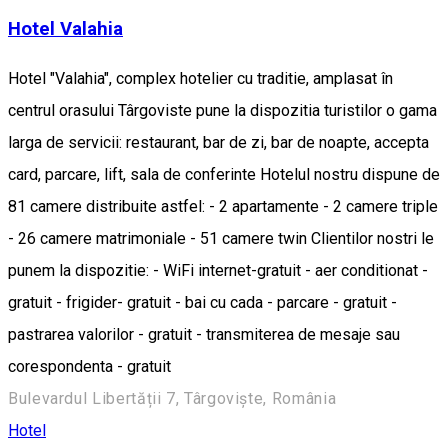
Hotel Valahia
Hotel "Valahia", complex hotelier cu traditie, amplasat în
centrul orasului Târgoviste pune la dispozitia turistilor o gama
larga de servicii: restaurant, bar de zi, bar de noapte, accepta
card, parcare, lift, sala de conferinte Hotelul nostru dispune de
81 camere distribuite astfel: - 2 apartamente - 2 camere triple
- 26 camere matrimoniale - 51 camere twin Clientilor nostri le
punem la dispozitie: - WiFi internet-gratuit - aer conditionat -
gratuit - frigider- gratuit - bai cu cada - parcare - gratuit -
pastrarea valorilor - gratuit - transmiterea de mesaje sau
corespondenta - gratuit
Bulevardul Libertății 7, Târgoviște, România
Hotel