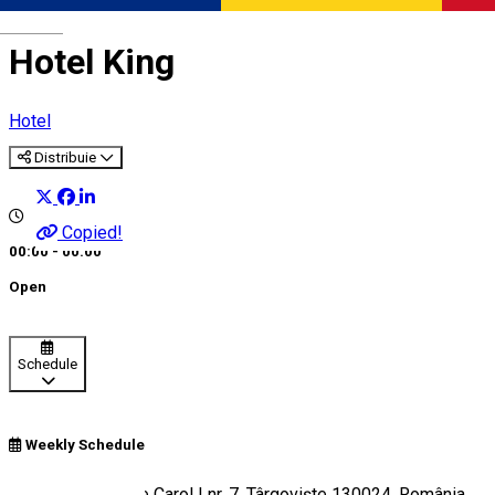
Română
Hotel King
Hotel
Distribuie
Copied!
00:00 - 00:00
Open
Schedule
Weekly Schedule
Bulevardul Regele Carol I nr. 7, Târgoviște 130024, România