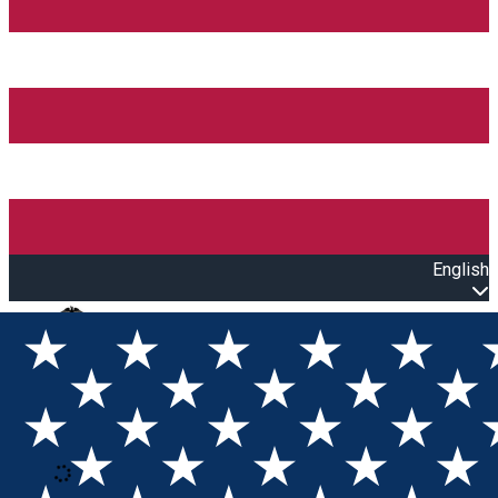
English
Open main menu
Loading