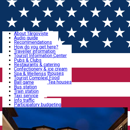
Sign In
Sign Up Free
Discover Târgoviște
About Târgoviște
Audio guide
Useful information!
Recommendations
Parks & Zoo
How do you get here?
Church & monasteries
Traveller information
Accommodation & Food
Art & culture
Tourist Information Center
Event organizers
Useful information for locals
Pubs & Clubs
Legends and stories
Community
Restaurants & catering
Activities
Târgoviște in pictures
Confectionery & ice cream
Hotels and guesthouses
Spa & Wellenss
Pizzerias & Fast Food
Tourist Complex
Transportation & Parking
Coffee places & Tea houses
Ball game
Swimming
Bus station
Sport clubs
Train station
We keep you informed!
Playgrounds
Taxi service
Rent a car
Info traffic
Home
Hotel
Hotel King
Car wash
Participatory budgeting
Parking places
News
Events