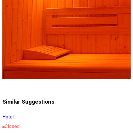
Similar Suggestions
Hotel
Closed