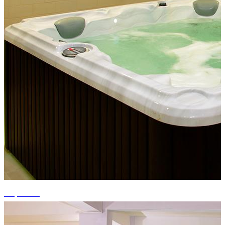
+4 photos