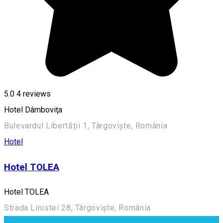
5.0
4
reviews
Hotel Dâmboviţa
Bulevardul Libertății 1, Târgoviște, România
Hotel
Hotel TOLEA
Hotel TOLEA
Strada Linistei 28, Târgoviște, România