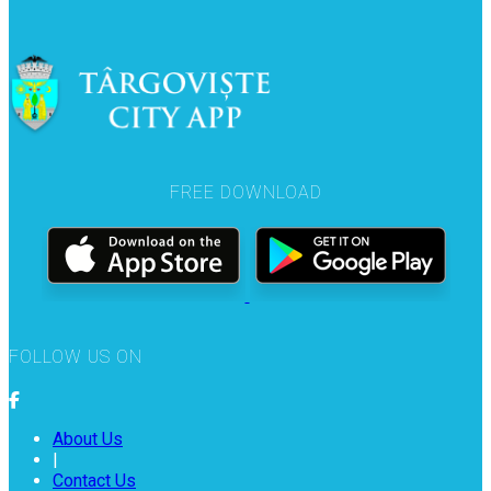
FREE DOWNLOAD
FOLLOW US ON
About Us
|
Contact Us