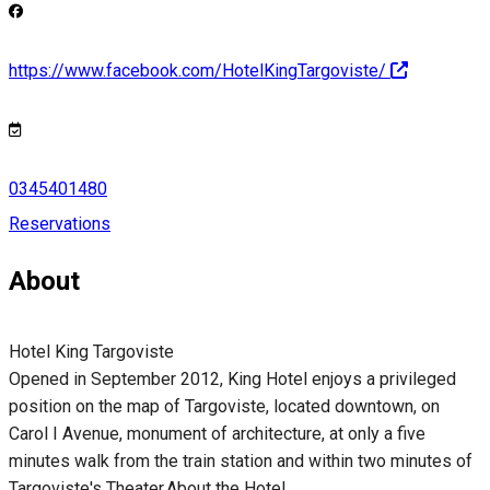
https://www.facebook.com/HotelKingTargoviste/
0345401480
Reservations
About
Hotel King Targoviste
Opened in September 2012, King Hotel enjoys a privileged
position on the map of Targoviste, located downtown, on
Carol I Avenue, monument of architecture, at only a five
minutes walk from the train station and within two minutes of
Targoviste's Theater.About the Hotel