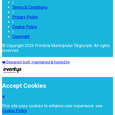
|
Terms & Conditions
|
Privacy Policy
|
Cookie Policy
|
Copyright
© Copyright 2026 Primăria Municipiului Târgoviște. All rights
reserved
❤️ Designed, built, maintained & hosted by
Accept Cookies
This site uses cookies to enhance user experience. see
Cookie Policy