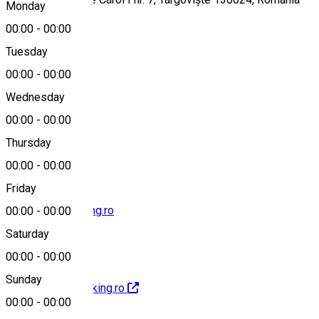
Monday
00:00
-
00:00
Tuesday
Map
00:00
-
00:00
Wednesday
00:00
-
00:00
0345401480
Thursday
00:00
-
00:00
Friday
contact@hotel-king.ro
00:00
-
00:00
Saturday
00:00
-
00:00
Sunday
http://www.hotel-king.ro
00:00
-
00:00