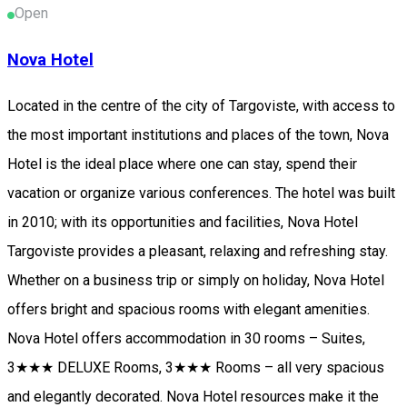
Open
Nova Hotel
Located in the centre of the city of Targoviste, with access to
the most important institutions and places of the town, Nova
Hotel is the ideal place where one can stay, spend their
vacation or organize various conferences. The hotel was built
in 2010; with its opportunities and facilities, Nova Hotel
Targoviste provides a pleasant, relaxing and refreshing stay.
Whether on a business trip or simply on holiday, Nova Hotel
offers bright and spacious rooms with elegant amenities.
Nova Hotel offers accommodation in 30 rooms – Suites,
3★★★ DELUXE Rooms, 3★★★ Rooms – all very spacious
and elegantly decorated. Nova Hotel resources make it the