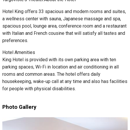
Hotel King offers 33 spacious and modern rooms and suites,
a wellness center with sauna, Japanese massage and spa,
spacious pool, lounge area, conference room and a restaurant
with Italian and French cousine that will satisfy all tastes and
preferences.
Hotel Amenities
King Hotel is provided with its own parking area with ten
parking spaces, Wi-Fi in location and air conditioning in all
rooms and common areas. The hotel offers daily
housekeeping, wake-up call at any time and also has facilities
for people with physical disabilities.
Photo Gallery