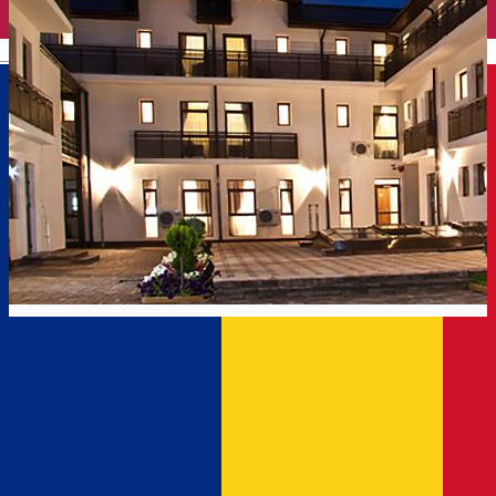
English