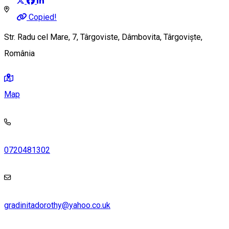
Copied!
Str. Radu cel Mare, 7, Târgoviste, Dâmbovita, Târgoviște,
România
Map
0720481302
gradinitadorothy@yahoo.co.uk