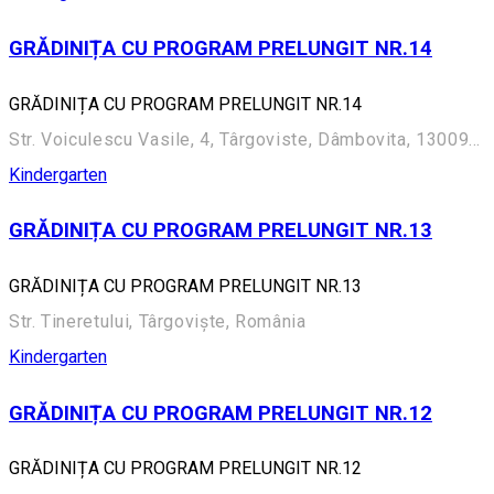
GRĂDINIȚA CU PROGRAM PRELUNGIT NR.14
GRĂDINIȚA CU PROGRAM PRELUNGIT NR.14
Str. Voiculescu Vasile, 4, Târgoviste, Dâmbovita, 130095, Târgoviște, România
Kindergarten
GRĂDINIȚA CU PROGRAM PRELUNGIT NR.13
GRĂDINIȚA CU PROGRAM PRELUNGIT NR.13
Str. Tineretului, Târgoviște, România
Kindergarten
GRĂDINIȚA CU PROGRAM PRELUNGIT NR.12
GRĂDINIȚA CU PROGRAM PRELUNGIT NR.12