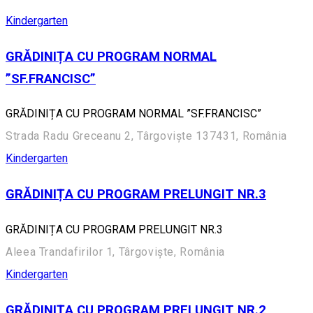
Kindergarten
GRĂDINIȚA CU PROGRAM NORMAL
”SF.FRANCISC”
GRĂDINIȚA CU PROGRAM NORMAL ”SF.FRANCISC”
Strada Radu Greceanu 2, Târgoviște 137431, România
Kindergarten
GRĂDINIȚA CU PROGRAM PRELUNGIT NR.3
GRĂDINIȚA CU PROGRAM PRELUNGIT NR.3
Aleea Trandafirilor 1, Târgoviște, România
Kindergarten
GRĂDINIȚA CU PROGRAM PRELUNGIT NR.2