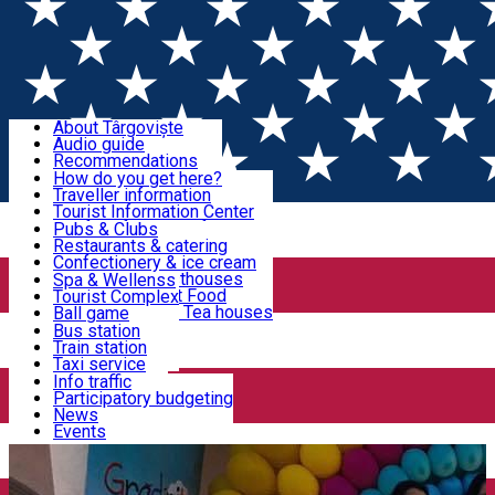
Sign In
Sign Up Free
Discover Târgoviște
About Târgoviște
Audio guide
Useful information!
Recommendations
Parks & Zoo
How do you get here?
Church & monasteries
Traveller information
Accommodation & Food
Art & culture
Tourist Information Center
Event organizers
Useful information for locals
Pubs & Clubs
Legends and stories
Community
Restaurants & catering
Activities
Târgoviște in pictures
Confectionery & ice cream
Hotels and guesthouses
Spa & Wellenss
Pizzerias & Fast Food
Tourist Complex
Transportation & Parking
Coffee places & Tea houses
Ball game
Swimming
Bus station
Sport clubs
Train station
We keep you informed!
Playgrounds
Taxi service
Rent a car
Info traffic
Home
Kindergarten
Dorothy Grădinița - Creșă - After
Car wash
Participatory budgeting
Parking places
News
School Privat
Events