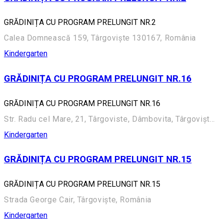
GRĂDINIȚA CU PROGRAM PRELUNGIT NR.2
Calea Domnească 159, Târgoviște 130167, România
Kindergarten
GRĂDINIȚA CU PROGRAM PRELUNGIT NR.16
GRĂDINIȚA CU PROGRAM PRELUNGIT NR.16
Str. Radu cel Mare, 21, Târgoviste, Dâmbovita, Târgoviște, România
Kindergarten
GRĂDINIȚA CU PROGRAM PRELUNGIT NR.15
GRĂDINIȚA CU PROGRAM PRELUNGIT NR.15
Strada George Cair, Târgoviște, România
Kindergarten