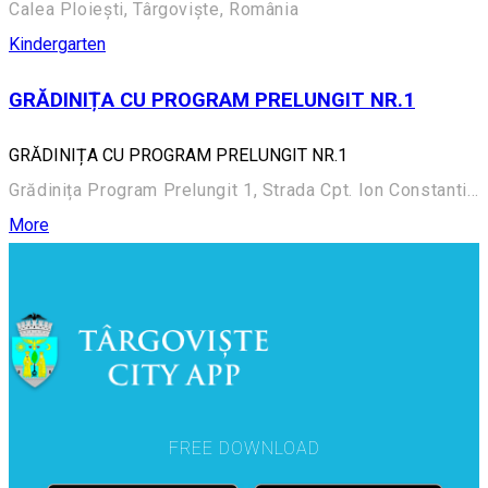
Calea Ploiești, Târgoviște, România
Kindergarten
GRĂDINIȚA CU PROGRAM PRELUNGIT NR.1
GRĂDINIȚA CU PROGRAM PRELUNGIT NR.1
Grădinița Program Prelungit 1, Strada Cpt. Ion Constantinescu 2
More
FREE DOWNLOAD