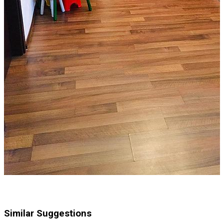
Similar Suggestions