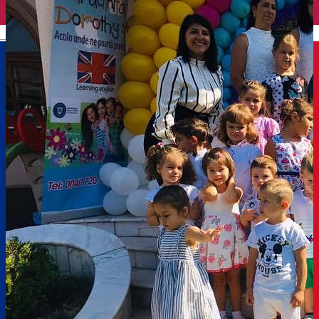
English