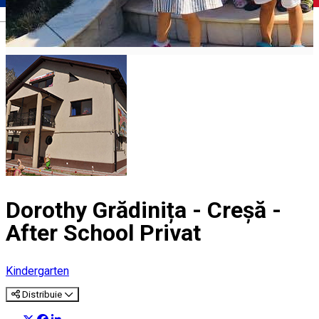
Română
Dorothy Grădinița - Creșă -
After School Privat
Kindergarten
Distribuie