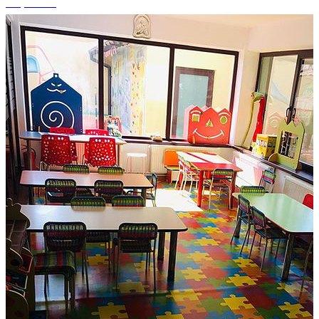
+7 photos