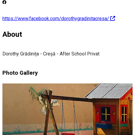
https://www.facebook.com/dorothygradinitacresa/
About
Dorothy Grădinița - Creșă - After School Privat
Photo Gallery