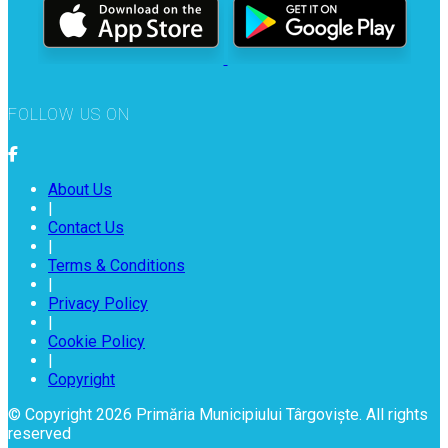
FOLLOW US ON
About Us
|
Contact Us
|
Terms & Conditions
|
Privacy Policy
|
Cookie Policy
|
Copyright
© Copyright 2026 Primăria Municipiului Târgoviște. All rights
reserved