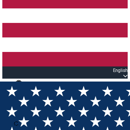
English
Open main menu
Loading