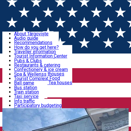
Sign In
Sign Up Free
Discover Târgoviște
About Târgoviște
Audio guide
Useful information!
Recommendations
Parks & Zoo
How do you get here?
Church & monasteries
Traveller information
Accommodation & Food
Art & culture
Tourist Information Center
Event organizers
Useful information for locals
Pubs & Clubs
Legends and stories
Community
Restaurants & catering
Activities
Târgoviște in pictures
Confectionery & ice cream
Hotels and guesthouses
Spa & Wellenss
Pizzerias & Fast Food
Tourist Complex
Transportation & Parking
Coffee places & Tea houses
Ball game
Swimming
Bus station
Sport clubs
Train station
We keep you informed!
Playgrounds
Taxi service
Rent a car
Info traffic
Home
Places
CASA ROMANȚEI
Car wash
Participatory budgeting
Parking places
News
Events