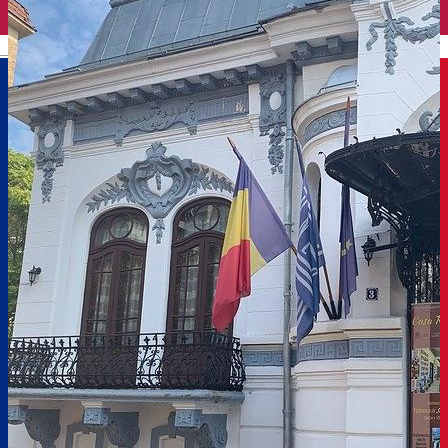
English