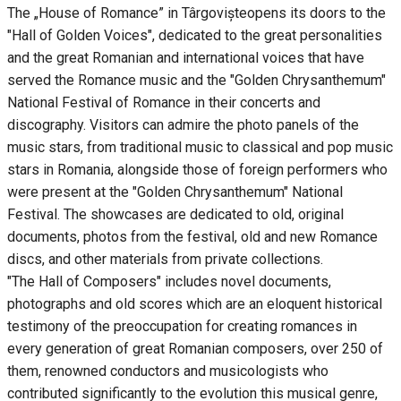
The „House of Romance” in Târgovișteopens its doors to the
"Hall of Golden Voices", dedicated to the great personalities
and the great Romanian and international voices that have
served the Romance music and the "Golden Chrysanthemum"
National Festival of Romance in their concerts and
discography. Visitors can admire the photo panels of the
music stars, from traditional music to classical and pop music
stars in Romania, alongside those of foreign performers who
were present at the "Golden Chrysanthemum" National
Festival. The showcases are dedicated to old, original
documents, photos from the festival, old and new Romance
discs, and other materials from private collections.
"The Hall of Composers" includes novel documents,
photographs and old scores which are an eloquent historical
testimony of the preoccupation for creating romances in
every generation of great Romanian composers, over 250 of
them, renowned conductors and musicologists who
contributed significantly to the evolution this musical genre,