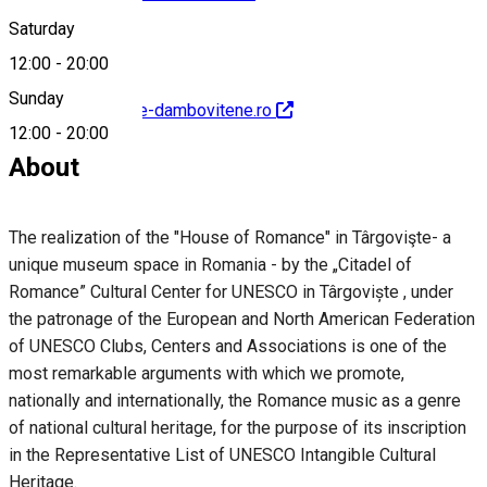
Saturday
12:00
-
20:00
Sunday
http://www.muzee-dambovitene.ro
12:00
-
20:00
About
The realization of the "House of Romance" in Târgovişte- a
unique museum space in Romania - by the „Citadel of
Romance” Cultural Center for UNESCO in Târgoviște , under
the patronage of the European and North American Federation
of UNESCO Clubs, Centers and Associations is one of the
most remarkable arguments with which we promote,
nationally and internationally, the Romance music as a genre
of national cultural heritage, for the purpose of its inscription
in the Representative List of UNESCO Intangible Cultural
Heritage.