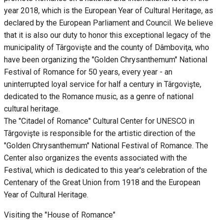
year 2018, which is the European Year of Cultural Heritage, as
declared by the European Parliament and Council. We believe
that it is also our duty to honor this exceptional legacy of the
municipality of Târgovişte and the county of Dâmboviţa, who
have been organizing the "Golden Chrysanthemum" National
Festival of Romance for 50 years, every year - an
uninterrupted loyal service for half a century in Târgovişte,
dedicated to the Romance music, as a genre of national
cultural heritage.
The "Citadel of Romance" Cultural Center for UNESCO in
Târgovişte is responsible for the artistic direction of the
"Golden Chrysanthemum" National Festival of Romance. The
Center also organizes the events associated with the
Festival, which is dedicated to this year's celebration of the
Centenary of the Great Union from 1918 and the European
Year of Cultural Heritage.
Visiting the "House of Romance"