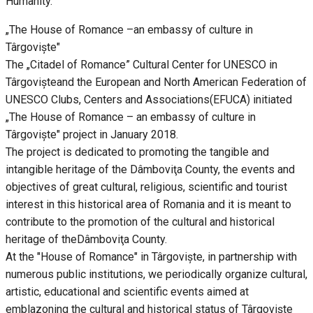
Humanity.
„The House of Romance –an embassy of culture in
Târgoviște"
The „Citadel of Romance” Cultural Center for UNESCO in
Târgovișteand the European and North American Federation of
UNESCO Clubs, Centers and Associations(EFUCA) initiated
„The House of Romance – an embassy of culture in
Târgoviște" project in January 2018.
The project is dedicated to promoting the tangible and
intangible heritage of the Dâmboviţa County, the events and
objectives of great cultural, religious, scientific and tourist
interest in this historical area of Romania and it is meant to
contribute to the promotion of the cultural and historical
heritage of theDâmboviţa County.
At the "House of Romance" in Târgoviște, in partnership with
numerous public institutions, we periodically organize cultural,
artistic, educational and scientific events aimed at
emblazoning the cultural and historical status of Târgovişte