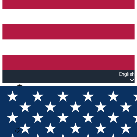
English
Open main menu
Loading