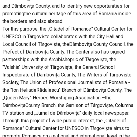
and Dâmboviţa County, and to identify new opportunities for
promotingthe cultural heritage of this area of Romania inside
the borders and also abroad.
For this purpose, the „Citadel of Romance” Cultural Center for
UNESCO in Târgoviște collaborates with the City Hall and
Local Council of Târgovişte, theDâmboviţa County Council, the
Prefect of Dâmboviţa County. The Center also has signed
partnerships with the Archbishopric of Târgovişte, the
"Valahia" University of Târgovişte, the General School
Inspectorate of Dâmboviţa County, The Writers of Târgoviște
Society, The Union of Professional Journalists of Romania -
the "Ion HeliadeRădulescu" Branch of Dâmboviţa County, The
„Queen Mary” Heroes Worshiping Association –the
DâmboviţaCounty Branch, the Garrison of Târgovişte, Columna
TV station and „Jurnal de Dâmboviţa” daily local newspaper.
Through this project of wide public interest, the „Citadel of
Romance” Cultural Center for UNESCO in Târgoviște aims to
promote Romance on a national and international level in the