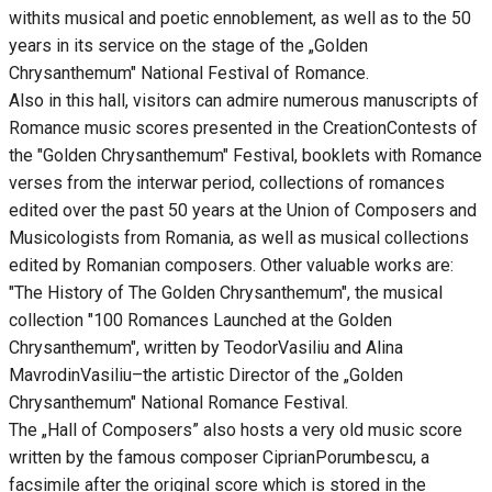
withits musical and poetic ennoblement, as well as to the 50
years in its service on the stage of the „Golden
Chrysanthemum" National Festival of Romance.
Also in this hall, visitors can admire numerous manuscripts of
Romance music scores presented in the CreationContests of
the "Golden Chrysanthemum" Festival, booklets with Romance
verses from the interwar period, collections of romances
edited over the past 50 years at the Union of Composers and
Musicologists from Romania, as well as musical collections
edited by Romanian composers. Other valuable works are:
"The History of The Golden Chrysanthemum", the musical
collection "100 Romances Launched at the Golden
Chrysanthemum", written by TeodorVasiliu and Alina
MavrodinVasiliu–the artistic Director of the „Golden
Chrysanthemum" National Romance Festival.
The „Hall of Composers” also hosts a very old music score
written by the famous composer CiprianPorumbescu, a
facsimile after the original score which is stored in the