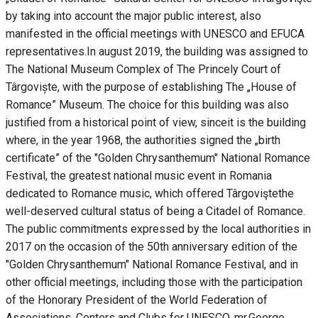
by taking into account the major public interest, also
manifested in the official meetings with UNESCO and EFUCA
representatives.In august 2019, the building was assigned to
The National Museum Complex of The Princely Court of
Târgoviște, with the purpose of establishing The „House of
Romance” Museum. The choice for this building was also
justified from a historical point of view, sinceit is the building
where, in the year 1968, the authorities signed the „birth
certificate” of the "Golden Chrysanthemum" National Romance
Festival, the greatest national music event in Romania
dedicated to Romance music, which offered Târgoviştethe
well-deserved cultural status of being a Citadel of Romance.
The public commitments expressed by the local authorities in
2017 on the occasion of the 50th anniversary edition of the
"Golden Chrysanthemum" National Romance Festival, and in
other official meetings, including those with the participation
of the Honorary President of the World Federation of
Associations, Centers and Clubs for UNESCO, mr.George