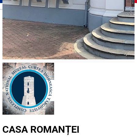
Română
CASA ROMANȚEI