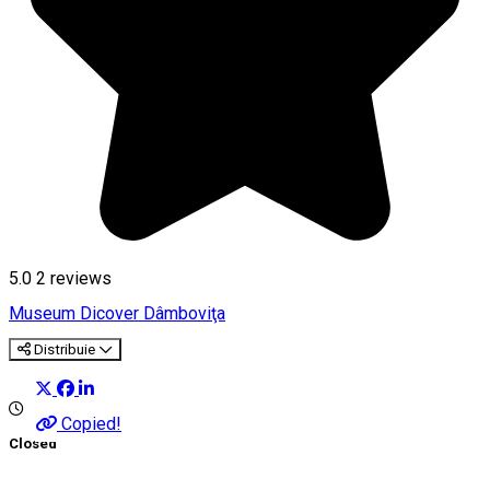
5.0
2
reviews
Museum
Dicover Dâmboviţa
Distribuie
Copied!
Closed