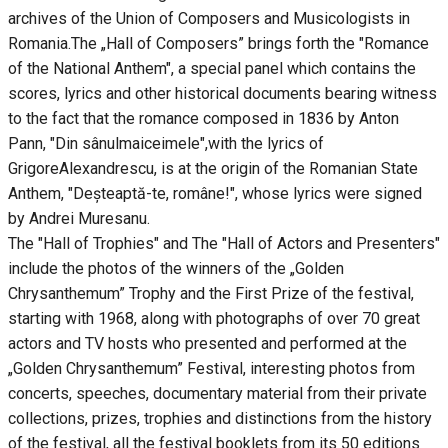
archives of the Union of Composers and Musicologists in
Romania.The „Hall of Composers” brings forth the "Romance
of the National Anthem", a special panel which contains the
scores, lyrics and other historical documents bearing witness
to the fact that the romance composed in 1836 by Anton
Pann, "Din sânulmaiceimele",with the lyrics of
GrigoreAlexandrescu, is at the origin of the Romanian State
Anthem, "Deșteaptă-te, române!", whose lyrics were signed
by Andrei Muresanu.
The "Hall of Trophies" and The "Hall of Actors and Presenters"
include the photos of the winners of the „Golden
Chrysanthemum” Trophy and the First Prize of the festival,
starting with 1968, along with photographs of over 70 great
actors and TV hosts who presented and performed at the
„Golden Chrysanthemum” Festival, interesting photos from
concerts, speeches, documentary material from their private
collections, prizes, trophies and distinctions from the history
of the festival, all the festival booklets from its 50 editions