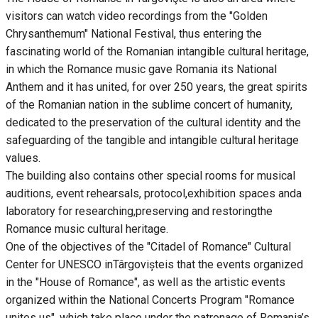
visitors can watch video recordings from the "Golden
Chrysanthemum" National Festival, thus entering the
fascinating world of the Romanian intangible cultural heritage,
in which the Romance music gave Romania its National
Anthem and it has united, for over 250 years, the great spirits
of the Romanian nation in the sublime concert of humanity,
dedicated to the preservation of the cultural identity and the
safeguarding of the tangible and intangible cultural heritage
values.
The building also contains other special rooms for musical
auditions, event rehearsals, protocol,exhibition spaces anda
laboratory for researching,preserving and restoringthe
Romance music cultural heritage.
One of the objectives of the "Citadel of Romance" Cultural
Center for UNESCO inTârgovișteis that the events organized
in the "House of Romance", as well as the artistic events
organized within the National Concerts Program "Romance
unites us", which take place under the patronage of Romania’s