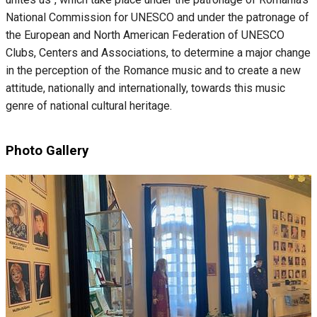
National Commission for UNESCO and under the patronage of
the European and North American Federation of UNESCO
Clubs, Centers and Associations, to determine a major change
in the perception of the Romance music and to create a new
attitude, nationally and internationally, towards this music
genre of national cultural heritage.
Photo Gallery