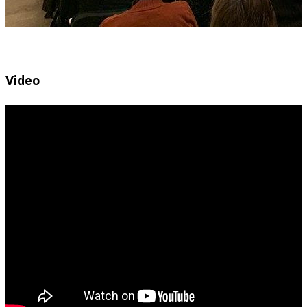
Video