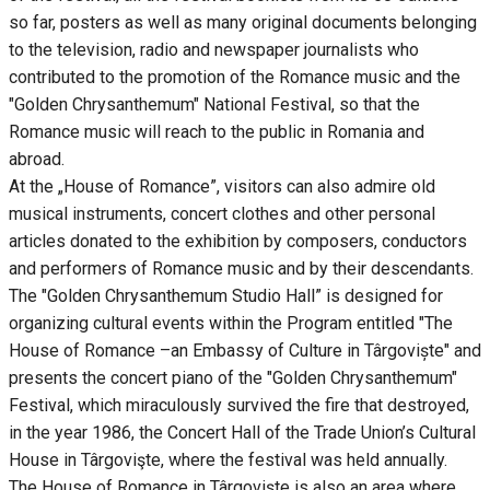
so far, posters as well as many original documents belonging
to the television, radio and newspaper journalists who
contributed to the promotion of the Romance music and the
"Golden Chrysanthemum" National Festival, so that the
Romance music will reach to the public in Romania and
abroad.
At the „House of Romance”, visitors can also admire old
musical instruments, concert clothes and other personal
articles donated to the exhibition by composers, conductors
and performers of Romance music and by their descendants.
The "Golden Chrysanthemum Studio Hall” is designed for
organizing cultural events within the Program entitled "The
House of Romance –an Embassy of Culture in Târgoviște" and
presents the concert piano of the "Golden Chrysanthemum"
Festival, which miraculously survived the fire that destroyed,
in the year 1986, the Concert Hall of the Trade Union’s Cultural
House in Târgovişte, where the festival was held annually.
The House of Romance in Târgovişte is also an area where