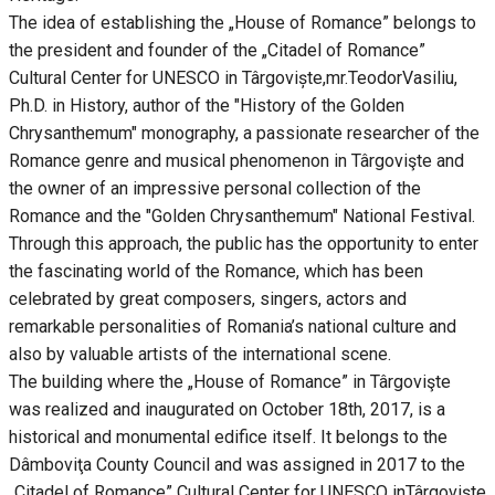
The idea of establishing the „House of Romance” belongs to
the president and founder of the „Citadel of Romance”
Cultural Center for UNESCO in Târgoviște,mr.TeodorVasiliu,
Ph.D. in History, author of the "History of the Golden
Chrysanthemum" monography, a passionate researcher of the
Romance genre and musical phenomenon in Târgovişte and
the owner of an impressive personal collection of the
Romance and the "Golden Chrysanthemum" National Festival.
Through this approach, the public has the opportunity to enter
the fascinating world of the Romance, which has been
celebrated by great composers, singers, actors and
remarkable personalities of Romania’s national culture and
also by valuable artists of the international scene.
The building where the „House of Romance” in Târgovişte
was realized and inaugurated on October 18th, 2017, is a
historical and monumental edifice itself. It belongs to the
Dâmboviţa County Council and was assigned in 2017 to the
„Citadel of Romance” Cultural Center for UNESCO inTârgovişte