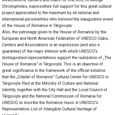
Christophides, expresstheir full support for this great cultural
project appreciated to the maximum by all national and
international personalities who honored the inauguration event
of the House of Romance in Târgoviște.
Also, the patronage given to the House of Romance by the
European and North American Federation of UNESCO Clubs,
Centers and Associations is an expression (and also a
guarantee) of the major interest with which UNESCO's
distinguished representatives support the realization of „The
House of Romance” in Târgovişte. This is an objective of
great significance in the framework of the official initiative
that the „Citadel of Romance” Cultural Center for UNESCO in
Târgoviște filed at the Ministry of Culture and National
Identity, together with the City Hall and the Local Council of
Târgovişte and the National Commission of Romania for
UNESCO, to inscribe the Romance music in UNESCO’s
Representative List of Intangible Cultural Heritage of