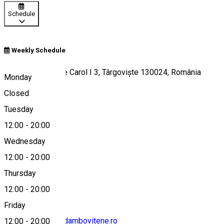
Schedule
Weekly Schedule
Bulevardul Regele Carol I 3, Târgoviște 130024, România
Monday
Closed
Tuesday
Map
12:00
-
20:00
Wednesday
12:00
-
20:00
0245613946
Thursday
12:00
-
20:00
Friday
contact@muzee-dambovitene.ro
12:00
-
20:00