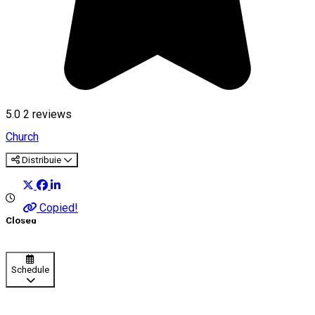
5.0
2
reviews
Church
Distribuie
Copied!
Closed
Schedule