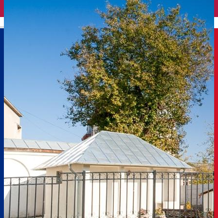
English