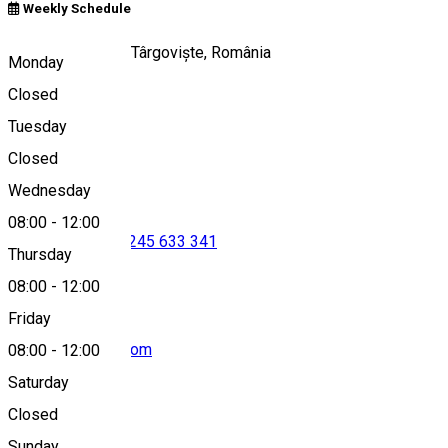
Weekly Schedule
Strada Stelea 17, Târgoviște, România
Monday
Closed
Tuesday
Map
Closed
Wednesday
08:00
-
12:00
0722 444 017
•
0245 633 341
Thursday
08:00
-
12:00
Friday
cnipt.tgv@gmail.com
08:00
-
12:00
Saturday
Closed
Sunday