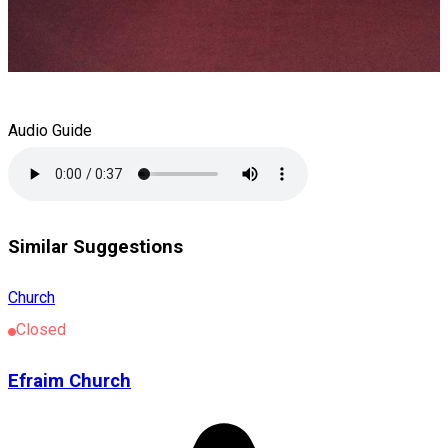
Audio Guide
Similar Suggestions
Church
Closed
Efraim Church