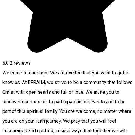
5.0
2
reviews
Welcome to our page! We are excited that you want to get to
know us. At EFRAIM, we strive to be a community that follows
Christ with open hearts and full of love. We invite you to
discover our mission, to participate in our events and to be
part of this spiritual family. You are welcome, no matter where
you are on your faith journey. We pray that you will feel
encouraged and uplifted, in such ways that together we will