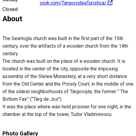
https://www.facebook.com/TargovisteaTuristica/
Closed
About
The Geartoglu church was built in the first part of the 15th
century, over the artifacts of a wooden church from the 14th
century.
The church was built on the place of a wooden church. It is
located in the center of the city, opposite the imposing
assembly of the Stelea Monastery, at a very short distance
from the Old Center and the Pricely Court, in the middle of one
of the oldest neighborhoods of Târgoviște, the former " The
Bottom Fair” (“Târg de Jos").
It was the place where was held prisoner for one night, in the
chamber at the top of the tower, Tudor Vladimirescu.
Photo Gallery