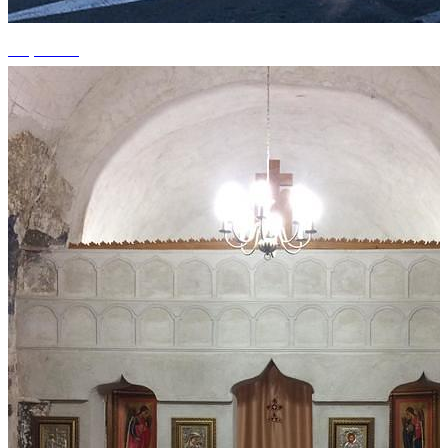
+3 photos