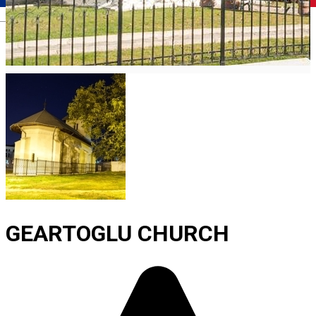
Română
GEARTOGLU CHURCH