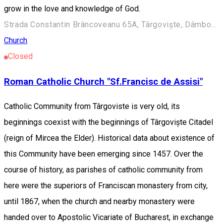
grow in the love and knowledge of God.
Strada Constantin Brâncoveanu 65A, Târgoviște, Dâmbovița.
Church
Closed
Roman Catholic Church "Sf.Francisc de Assisi"
Catholic Community from Târgoviste is very old, its
beginnings coexist with the beginnings of Târgoviște Citadel
(reign of Mircea the Elder). Historical data about existence of
this Community have been emerging since 1457. Over the
course of history, as parishes of catholic community from
here were the superiors of Franciscan monastery from city,
until 1867, when the church and nearby monastery were
handed over to Apostolic Vicariate of Bucharest, in exchange