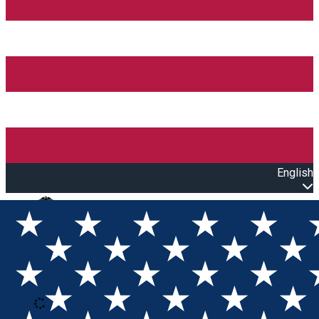
English
Open main menu
Loading