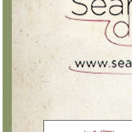
Română