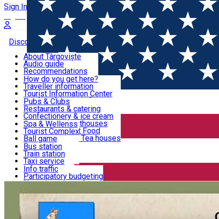
Sign In
Sign Up Free
Discover Târgoviște
About Târgoviște
Audio guide
Useful information!
Recommendations
Parks & Zoo
How do you get here?
Church & monasteries
Traveller information
Accommodation & Food
Art & culture
Tourist Information Center
Event organizers
Useful information for locals
Pubs & Clubs
Legends and stories
Community
Restaurants & catering
Activities
Târgoviște in pictures
Confectionery & ice cream
Hotels and guesthouses
Spa & Wellenss
Pizzerias & Fast Food
Tourist Complex
Transportation & Parking
Coffee places & Tea houses
Ball game
Swimming
Bus station
Sport clubs
Train station
We keep you informed!
Playgrounds
Taxi service
Rent a car
Info traffic
Home
Community
Seara de carte la Târgovişte
Car wash
Participatory budgeting
Parking places
News
Events