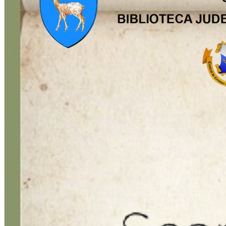
English