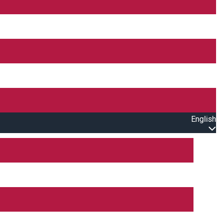
English