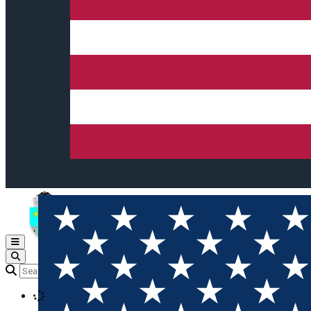
Open main menu
Loading