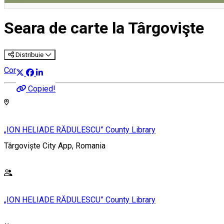
Seara de carte la Târgovişte
Distribuie
Community
Copied!
„ION HELIADE RĂDULESCU” County Library
Târgoviște City App, Romania
„ION HELIADE RĂDULESCU” County Library