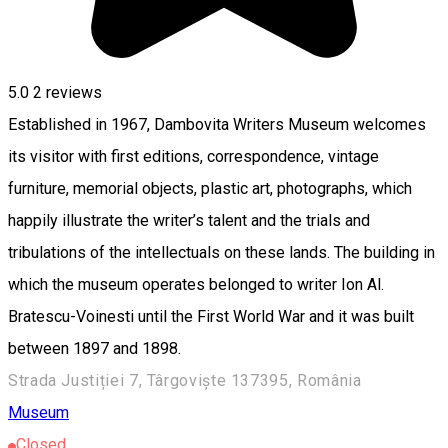
5.0
2
reviews
Established in 1967, Dambovita Writers Museum welcomes
its visitor with first editions, correspondence, vintage
furniture, memorial objects, plastic art, photographs, which
happily illustrate the writer’s talent and the trials and
tribulations of the intellectuals on these lands. The building in
which the museum operates belonged to writer Ion Al.
Bratescu-Voinesti until the First World War and it was built
between 1897 and 1898.
Strada Justiției 7, Târgoviște 137395, România
Museum
Closed