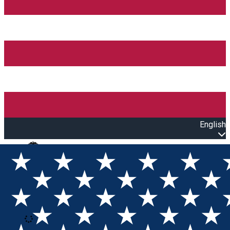
English
Open main menu
Loading