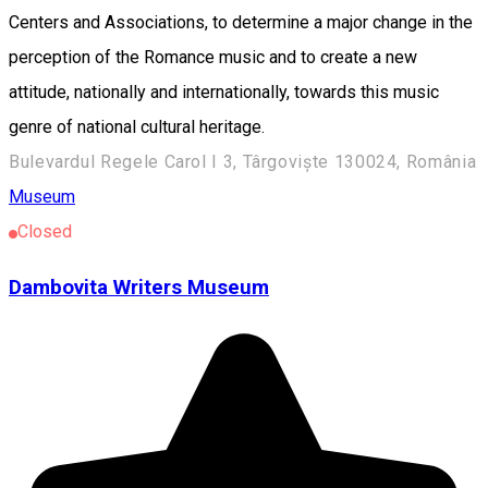
Bulevardul Regele Carol I 3, Târgoviște 130024, România
Museum
Closed
Dambovita Writers Museum