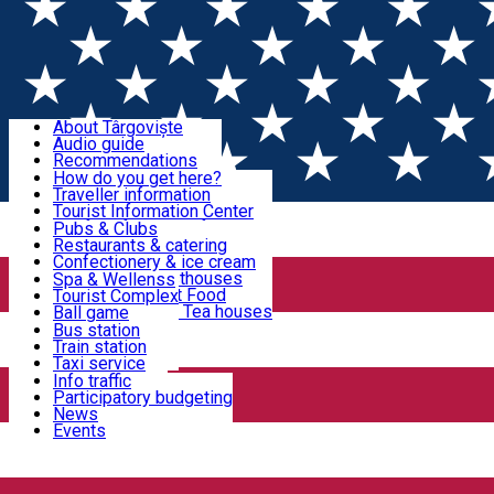
Sign In
Sign Up Free
Discover Târgoviște
About Târgoviște
Audio guide
Useful information!
Recommendations
Parks & Zoo
How do you get here?
Church & monasteries
Traveller information
Accommodation & Food
Art & culture
Tourist Information Center
Event organizers
Useful information for locals
Pubs & Clubs
Legends and stories
Community
Restaurants & catering
Activities
Târgoviște in pictures
Confectionery & ice cream
Hotels and guesthouses
Spa & Wellenss
Pizzerias & Fast Food
Tourist Complex
Transportation & Parking
Coffee places & Tea houses
Ball game
Swimming
Bus station
Sport clubs
Train station
We keep you informed!
Playgrounds
Taxi service
Rent a car
Info traffic
Home
Museum
Car wash
Participatory budgeting
Parking places
News
Events
Muzee