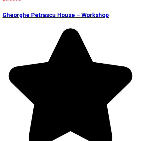
Gheorghe Petrascu House – Workshop