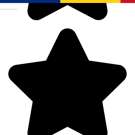
Română