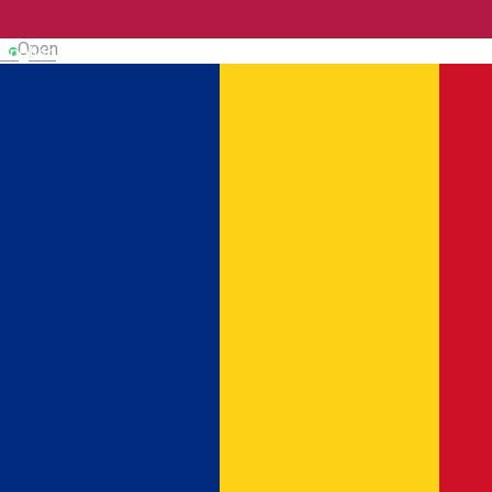
Museum
Dicover Dâmboviţa
Open
English
CASA ROMANȚEI